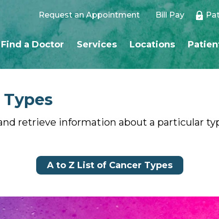
Request an Appointment
Bill Pay
Pat
Find a Doctor
Services
Locations
Patien
r Types
and retrieve information about a particular type
A to Z List of Cancer Types