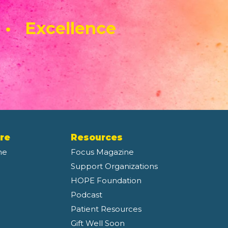
 • Excellence
re
Resources
ne
Focus Magazine
Support Organizations
HOPE Foundation
Podcast
Patient Resources
Gift Well Soon