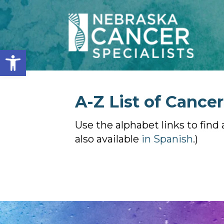
Open toolbar
A-Z List of Cance
Use the alphabet links to find 
also available
in Spanish
.)