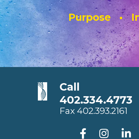
Purpose • In
Call
402.334.4773
Fax
402.393.2161