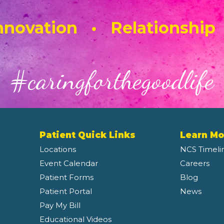
novation • Relationship
#caringforthegoodlife
Patient Quick Links
Learn Mo
Locations
NCS Timeli
Event Calendar
Careers
Patient Forms
Blog
Patient Portal
News
Pay My Bill
Educational Videos