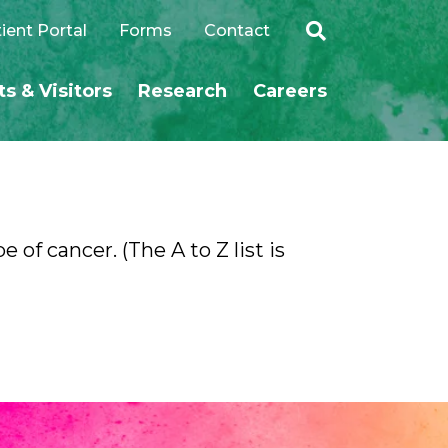
ient Portal
Forms
Contact
ts & Visitors
Research
Careers
SEARCH
 of cancer. (The A to Z list is