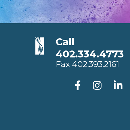
Call
402.334.4773
Fax
402.393.2161