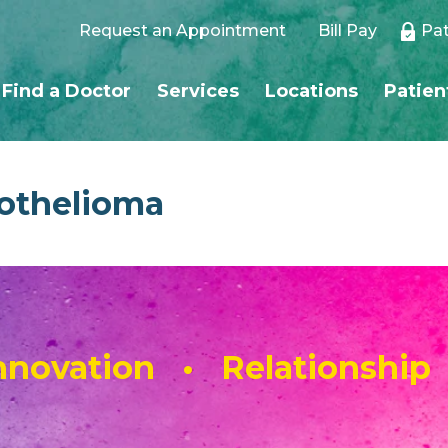
Request an Appointment
Bill Pay
Pat
Find a Doctor
Services
Locations
Patien
othelioma
novation • Relationship