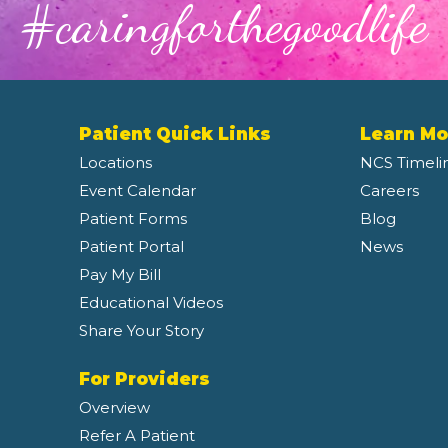
#caringforthegoodlife
Patient Quick Links
Learn Mo
Locations
NCS Timeli
Event Calendar
Careers
Patient Forms
Blog
Patient Portal
News
Pay My Bill
Educational Videos
Share Your Story
For Providers
Overview
Refer A Patient