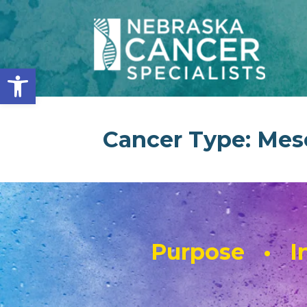
Open toolbar
Cancer Type:
Mes
Purpose • In