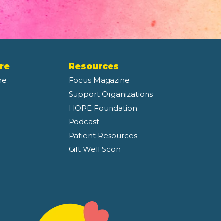
re
Resources
ne
Focus Magazine
Support Organizations
HOPE Foundation
Podcast
Patient Resources
Gift Well Soon