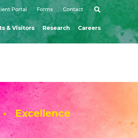
ient Portal
Forms
Contact
ts & Visitors
Research
Careers
SEARCH
 • Excellence