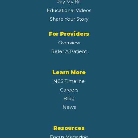
Pay My Bill
Educational Videos
Share Your Story
For Providers
Overview
Refer A Patient
Learn More
NCS Timeline
Careers
Blog
News
Resources
Focus Magazine