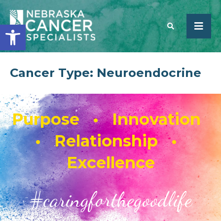
Open toolbar
Cancer Type:
Neuroendocrine
SEARCH
Purpose • Innovation
• Relationship •
Excellence
#caringforthegoodlife