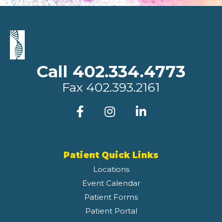
Call 402.334.4773
Fax
402.393.2161
Patient Quick Links
Locations
Event Calendar
Patient Forms
Patient Portal