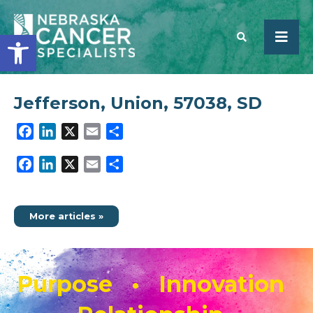
Open toolbar
Jefferson, Union, 57038, SD
SEARCH
Facebook
LinkedIn
X
Email
Share
Facebook
LinkedIn
X
Email
Share
More articles »
Purpose • Innovation