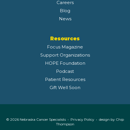
Careers
Blog
News
Resources
Focus Magazine
Support Organizations
HOPE Foundation
Podcast
Patient Resources
Gift Well Soon
© 2026 Nebraska Cancer Specialists •
Privacy Policy
• design by
Chip
Thompson