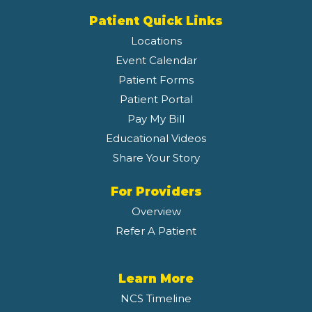
Patient Quick Links
Locations
Event Calendar
Patient Forms
Patient Portal
Pay My Bill
Educational Videos
Share Your Story
For Providers
Overview
Refer A Patient
Learn More
NCS Timeline