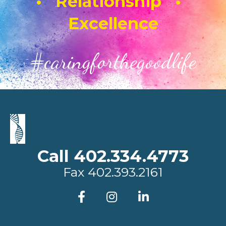
• Relationship •
Excellence
#caringforthegoodlife
Call 402.334.4773
Fax
402.393.2161