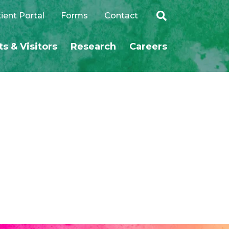
ient Portal
Forms
Contact
ts & Visitors
Research
Careers
SEARCH