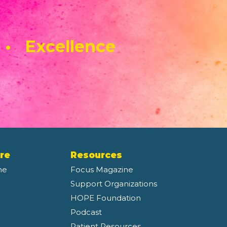
 • Excellence
re
Resources
ne
Focus Magazine
Support Organizations
HOPE Foundation
Podcast
Patient Resources