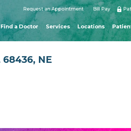
Request an Appointment
Bill Pay
Pat
Find a Doctor
Services
Locations
Patien
, 68436, NE