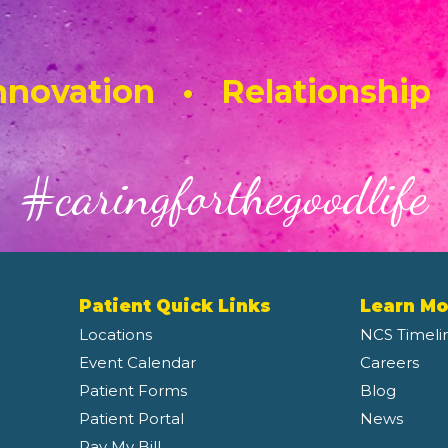
novation • Relationship
#caringforthegoodlife
Patient Quick Links
Learn Mo
Locations
NCS Timeli
Event Calendar
Careers
Patient Forms
Blog
Patient Portal
News
Pay My Bill