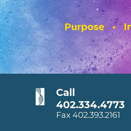
Purpose • In
Call
402.334.4773
Fax
402.393.2161