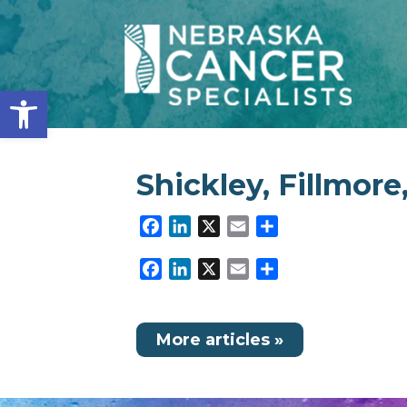
Open toolbar
Shickley, Fillmore
Facebook
LinkedIn
X
Email
Share
Facebook
LinkedIn
X
Email
Share
More articles »