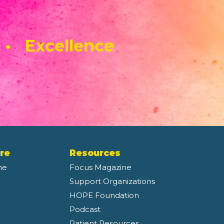
 • Excellence
re
Resources
ne
Focus Magazine
Support Organizations
HOPE Foundation
Podcast
Patient Resources