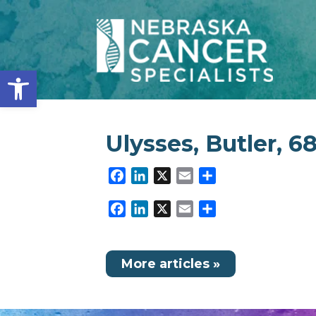
Open toolbar
Ulysses, Butler, 6
Facebook
LinkedIn
X
Email
Share
Facebook
LinkedIn
X
Email
Share
More articles »