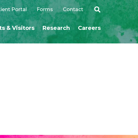
ient Portal
Forms
Contact
ts & Visitors
Research
Careers
SEARCH