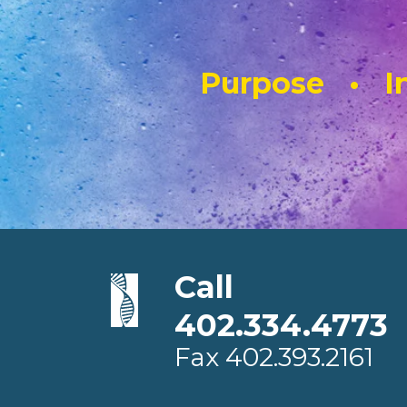
Purpose • In
Call
402.334.4773
Fax
402.393.2161