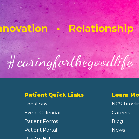
novation • Relationship
#caringforthegoodlife
Patient Quick Links
Learn Mo
Locations
NCS Timeli
Event Calendar
Careers
Patient Forms
Blog
Patient Portal
News
Pay My Bill