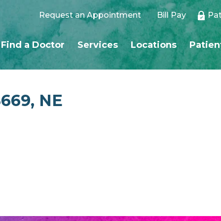
Request an Appointment
Bill Pay
Pat
Find a Doctor
Services
Locations
Patien
8669, NE