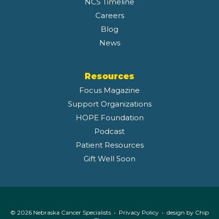
NCS Timeline
Careers
Blog
News
Resources
Focus Magazine
Support Organizations
HOPE Foundation
Podcast
Patient Resources
Gift Well Soon
© 2026 Nebraska Cancer Specialists •
Privacy Policy
• design by
Chip