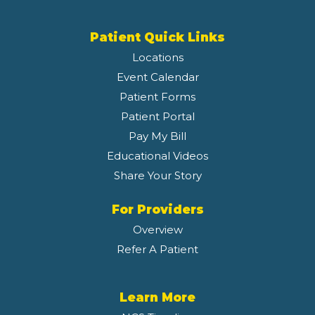
Patient Quick Links
Locations
Event Calendar
Patient Forms
Patient Portal
Pay My Bill
Educational Videos
Share Your Story
For Providers
Overview
Refer A Patient
Learn More