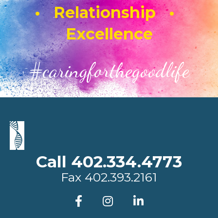
• Relationship •
Excellence
#caringforthegoodlife
Call 402.334.4773
Fax
402.393.2161