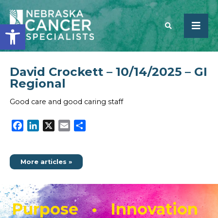
Open toolbar
David Crockett – 10/14/2025 – GI
SEARCH
Regional
Good care and good caring staff
Facebook
LinkedIn
X
Email
Share
More articles »
Purpose • Innovation