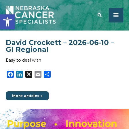
Open toolbar
David Crockett – 2026-06-10 –
SEARCH
GI Regional
Easy to deal with
Facebook
LinkedIn
X
Email
Share
More articles »
Purpose • Innovation