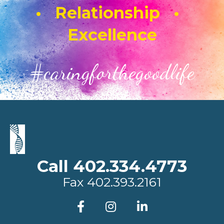
• Relationship •
Excellence
#caringforthegoodlife
Call 402.334.4773
Fax
402.393.2161