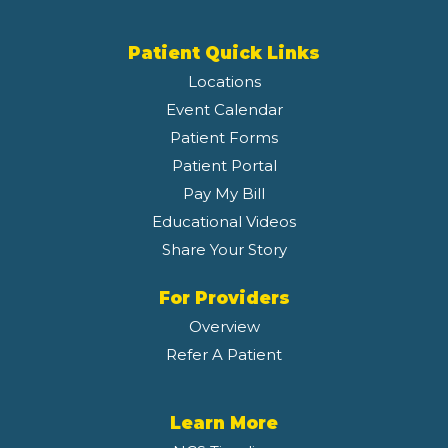
Patient Quick Links
Locations
Event Calendar
Patient Forms
Patient Portal
Pay My Bill
Educational Videos
Share Your Story
For Providers
Overview
Refer A Patient
Learn More