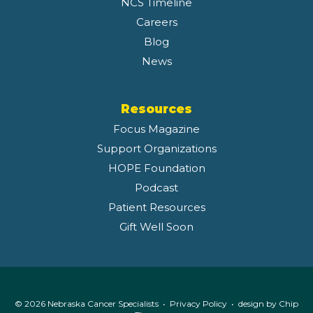
NCS Timeline
Careers
Blog
News
Resources
Focus Magazine
Support Organizations
HOPE Foundation
Podcast
Patient Resources
Gift Well Soon
© 2026 Nebraska Cancer Specialists •
Privacy Policy
• design by
Chip