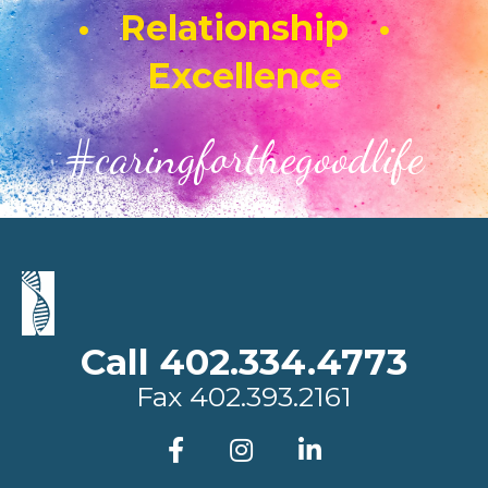
• Relationship •
Excellence
#caringforthegoodlife
Call 402.334.4773
Fax
402.393.2161