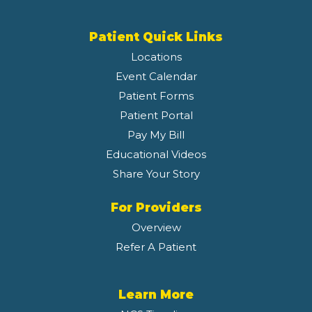
Patient Quick Links
Locations
Event Calendar
Patient Forms
Patient Portal
Pay My Bill
Educational Videos
Share Your Story
For Providers
Overview
Refer A Patient
Learn More