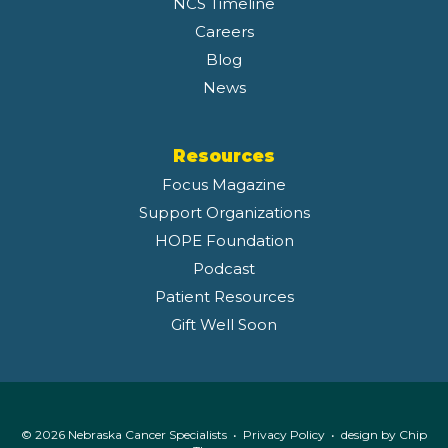
NCS Timeline
Careers
Blog
News
Resources
Focus Magazine
Support Organizations
HOPE Foundation
Podcast
Patient Resources
Gift Well Soon
© 2026 Nebraska Cancer Specialists •
Privacy Policy
• design by
Chip