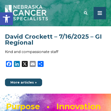
Open toolbar
David Crockett – 7/16/2025 – GI
SEARCH
Regional
Kind and compassionate staff
Facebook
LinkedIn
X
Email
Share
More articles »
Purpose • Innovation