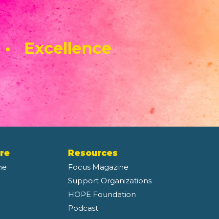
 • Excellence
re
Resources
ne
Focus Magazine
Support Organizations
HOPE Foundation
Podcast