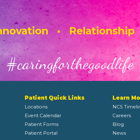
novation • Relationship
#caringforthegoodlife
Patient Quick Links
Learn Mo
Locations
NCS Timeli
Event Calendar
Careers
Patient Forms
Blog
Patient Portal
News