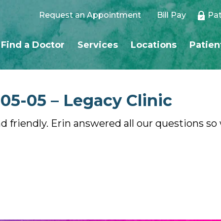
Request an Appointment
Bill Pay
Pat
Find a Doctor
Services
Locations
Patien
-05-05 – Legacy Clinic
d friendly. Erin answered all our questions s