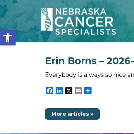
Open toolbar
Erin Borns – 2026
Everybody is always so nice an
Facebook
LinkedIn
X
Email
Share
More articles »