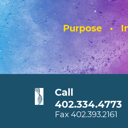
Purpose • In
Call
402.334.4773
Fax
402.393.2161