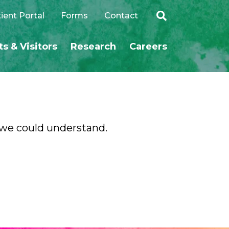
ient Portal
Forms
Contact
ts & Visitors
Research
Careers
SEARCH
o we could understand.