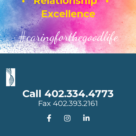
• Relationship •
Excellence
#caringforthegoodlife
Call 402.334.4773
Fax
402.393.2161