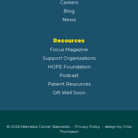
Careers
Blog
News
Resources
Focus Magazine
Support Organizations
HOPE Foundation
Podcast
Patient Resources
Gift Well Soon
© 2026 Nebraska Cancer Specialists •
Privacy Policy
• design by
Chip
Thompson