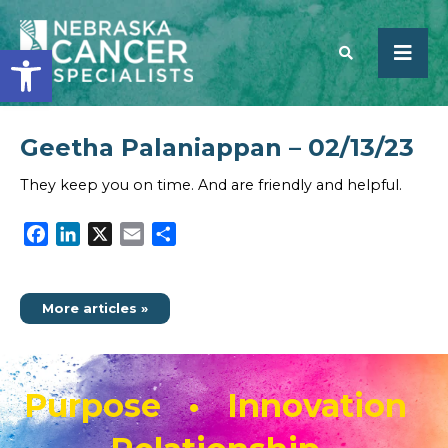
Open toolbar
Geetha Palaniappan – 02/13/23
SEARCH
They keep you on time. And are friendly and helpful.
Facebook
LinkedIn
X
Email
Share
More articles »
Purpose • Innovation