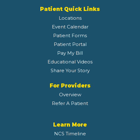
Patient Quick Links
Locations
Event Calendar
Patient Forms
Patient Portal
Pay My Bill
Educational Videos
Share Your Story
For Providers
Overview
Refer A Patient
Learn More
NCS Timeline