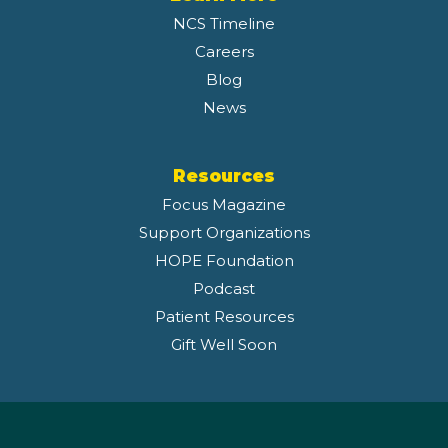
NCS Timeline
Careers
Blog
News
Resources
Focus Magazine
Support Organizations
HOPE Foundation
Podcast
Patient Resources
Gift Well Soon