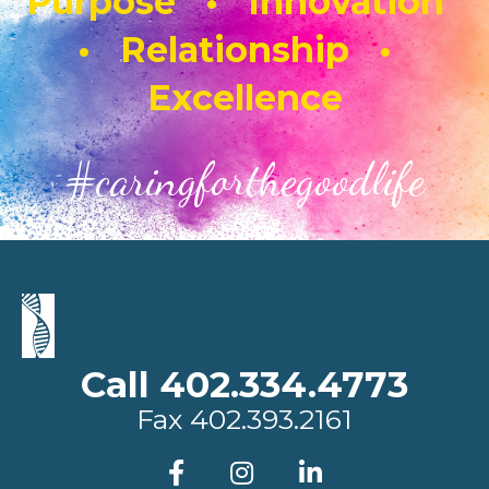
Purpose • Innovation
• Relationship •
Excellence
#caringforthegoodlife
Call 402.334.4773
Fax
402.393.2161