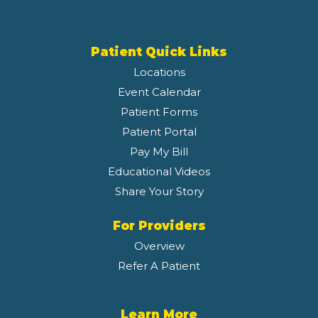
Patient Quick Links
Locations
Event Calendar
Patient Forms
Patient Portal
Pay My Bill
Educational Videos
Share Your Story
For Providers
Overview
Refer A Patient
Learn More