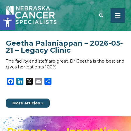
Open toolbar
Geetha Palaniappan – 2026-05-
SEARCH
21 – Legacy Clinic
The facility and staff are great. Dr Geetha is the best and
gives her patients 100%
Facebook
LinkedIn
X
Email
Share
More articles »