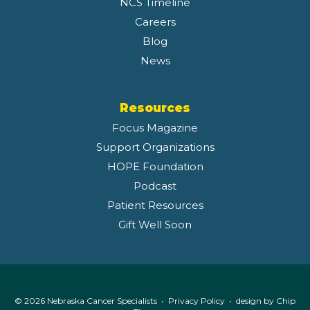
NCS Timeline
Careers
Blog
News
Resources
Focus Magazine
Support Organizations
HOPE Foundation
Podcast
Patient Resources
Gift Well Soon
© 2026 Nebraska Cancer Specialists •
Privacy Policy
• design by
Chip