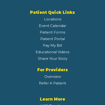
Patient Quick Links
Locations
Event Calendar
Patient Forms
Patient Portal
Pay My Bill
Educational Videos
Share Your Story
For Providers
Overview
Refer A Patient
Learn More