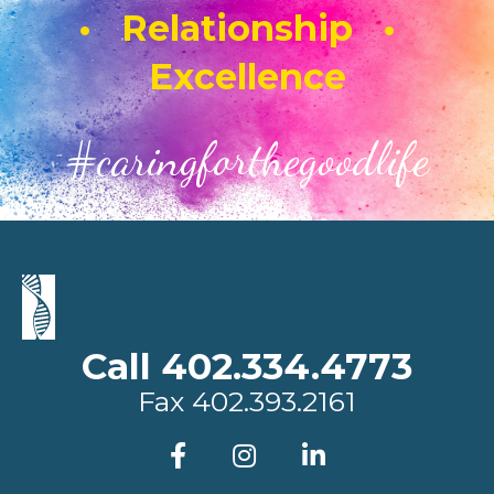
• Relationship •
Excellence
#caringforthegoodlife
Call 402.334.4773
Fax
402.393.2161