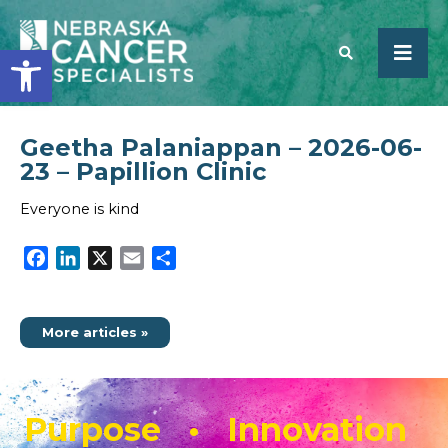
Open toolbar
Geetha Palaniappan – 2026-06-
SEARCH
23 – Papillion Clinic
Everyone is kind
Facebook
LinkedIn
X
Email
Share
More articles »
Purpose • Innovation