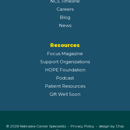
NCS Timeline
Careers
Blog
News
Resources
Focus Magazine
Support Organizations
HOPE Foundation
Podcast
Patient Resources
Gift Well Soon
© 2026 Nebraska Cancer Specialists •
Privacy Policy
• design by
Chip