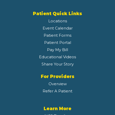
Patient Quick Links
Locations
Event Calendar
Patient Forms
Patient Portal
Pay My Bill
Educational Videos
Share Your Story
For Providers
Overview
Refer A Patient
Learn More