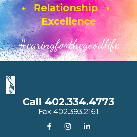
• Relationship •
Excellence
#caringforthegoodlife
Call 402.334.4773
Fax
402.393.2161