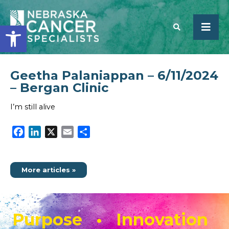
Open toolbar
Geetha Palaniappan – 6/11/2024
SEARCH
– Bergan Clinic
I’m still alive
Facebook
LinkedIn
X
Email
Share
More articles »
Purpose • Innovation