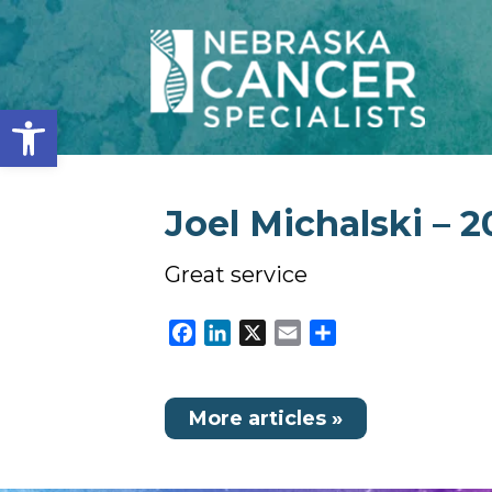
Open toolbar
Joel Michalski – 2
Great service
Facebook
LinkedIn
X
Email
Share
More articles »