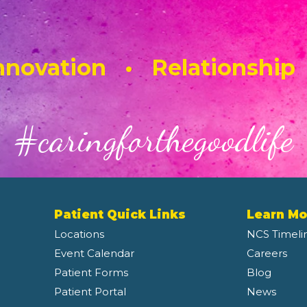
novation • Relationship
#caringforthegoodlife
Patient Quick Links
Learn Mo
Locations
NCS Timeli
Event Calendar
Careers
Patient Forms
Blog
Patient Portal
News