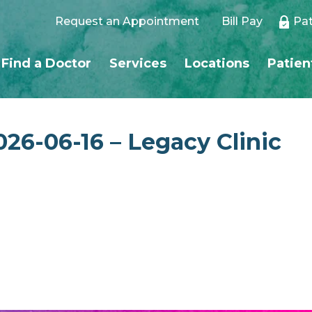
Request an Appointment
Bill Pay
Pat
Find a Doctor
Services
Locations
Patien
026-06-16 – Legacy Clinic