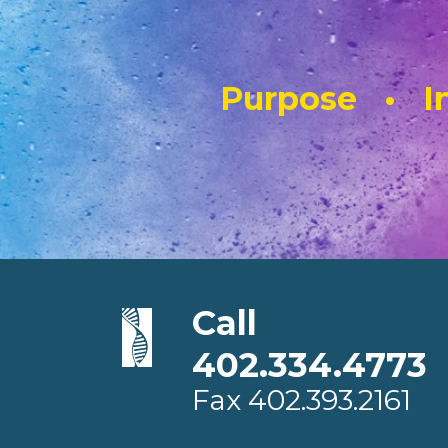
Purpose • In
Call
402.334.4773
Fax
402.393.2161