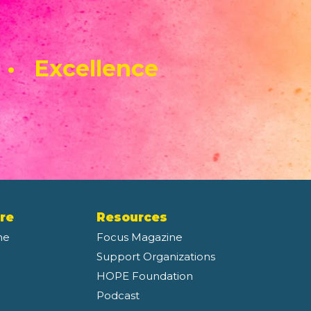
 • Excellence
re
Resources
ne
Focus Magazine
Support Organizations
HOPE Foundation
Podcast