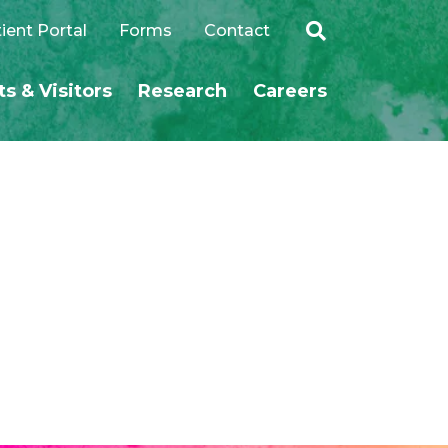
ient Portal
Forms
Contact
ts & Visitors
Research
Careers
SEARCH