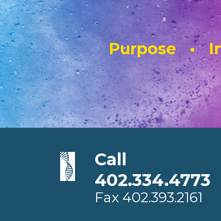
Purpose • In
Call
402.334.4773
Fax
402.393.2161