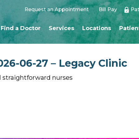
Request an Appointment
Bill Pay
Pat
Find a Doctor
Services
Locations
Patien
026-06-27 – Legacy Clinic
 straightforward nurses