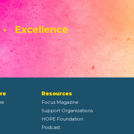
 • Excellence
re
Resources
ne
Focus Magazine
Support Organizations
HOPE Foundation
Podcast