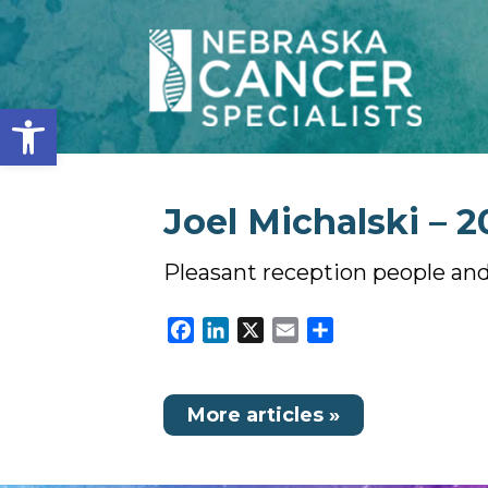
Open toolbar
Joel Michalski – 2
Pleasant reception people and
Facebook
LinkedIn
X
Email
Share
More articles »