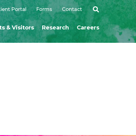
ient Portal
Forms
Contact
ts & Visitors
Research
Careers
SEARCH