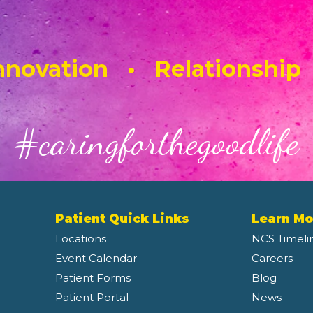
novation • Relationship
#caringforthegoodlife
Patient Quick Links
Learn Mo
Locations
NCS Timeli
Event Calendar
Careers
Patient Forms
Blog
Patient Portal
News