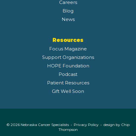
Careers
Blog
News
Resources
Focus Magazine
Support Organizations
HOPE Foundation
Podcast
Patient Resources
Gift Well Soon
© 2026 Nebraska Cancer Specialists •
Privacy Policy
• design by
Chip
Thompson