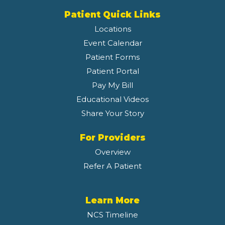
Patient Quick Links
Locations
Event Calendar
Patient Forms
Patient Portal
Pay My Bill
Educational Videos
Share Your Story
For Providers
Overview
Refer A Patient
Learn More
NCS Timeline