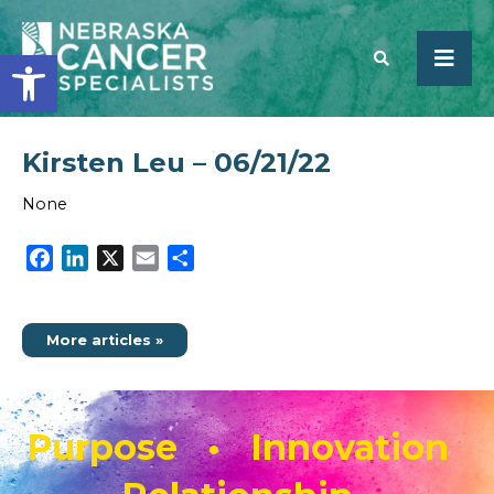
Open toolbar
Kirsten Leu – 06/21/22
SEARCH
None
Facebook
LinkedIn
X
Email
Share
More articles »
Purpose • Innovation