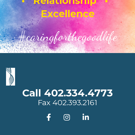
• Relationship •
Excellence
#caringforthegoodlife
Call 402.334.4773
Fax
402.393.2161