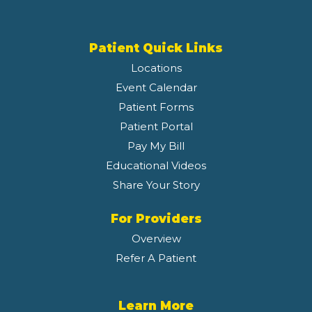
Patient Quick Links
Locations
Event Calendar
Patient Forms
Patient Portal
Pay My Bill
Educational Videos
Share Your Story
For Providers
Overview
Refer A Patient
Learn More