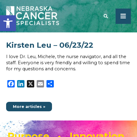
Open toolbar
Kirsten Leu – 06/23/22
SEARCH
I love Dr. Leu, Michele, the nurse navigator, and all the
staff. Everyone is very friendly and willing to spend time
for my questions and concerns.
Facebook
LinkedIn
X
Email
Share
More articles »
Purpose • Innovation