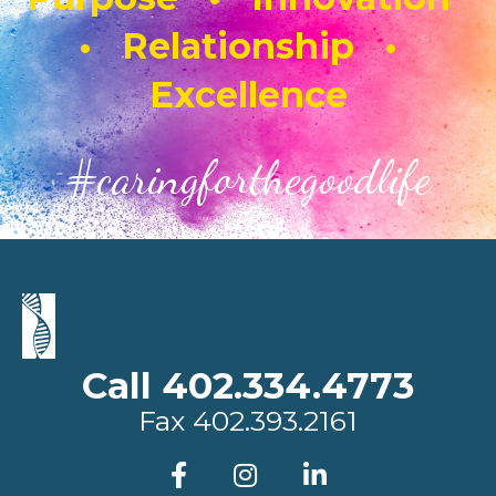
• Relationship •
Excellence
#caringforthegoodlife
Call 402.334.4773
Fax
402.393.2161