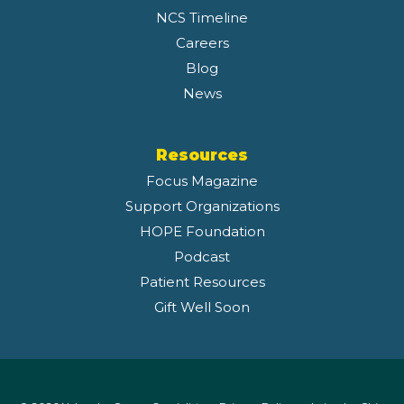
NCS Timeline
Careers
Blog
News
Resources
Focus Magazine
Support Organizations
HOPE Foundation
Podcast
Patient Resources
Gift Well Soon