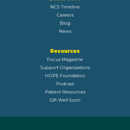
NCS Timeline
Careers
Blog
News
Resources
Focus Magazine
Support Organizations
HOPE Foundation
Podcast
Patient Resources
Gift Well Soon