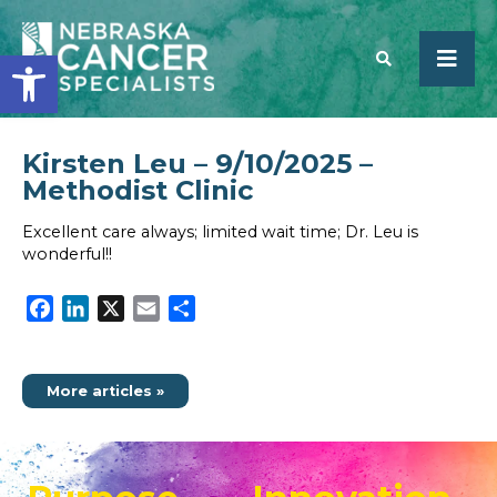
Open toolbar
Kirsten Leu – 9/10/2025 –
SEARCH
Methodist Clinic
Excellent care always; limited wait time; Dr. Leu is
wonderful!!
Facebook
LinkedIn
X
Email
Share
More articles »