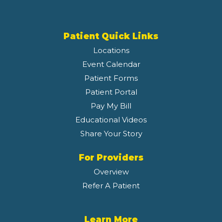
Patient Quick Links
Locations
Event Calendar
Patient Forms
Patient Portal
Pay My Bill
Educational Videos
Share Your Story
For Providers
Overview
Refer A Patient
Learn More