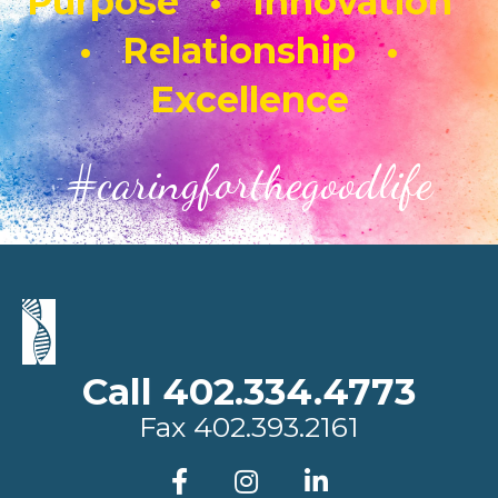
Purpose • Innovation
• Relationship •
Excellence
#caringforthegoodlife
Call 402.334.4773
Fax
402.393.2161