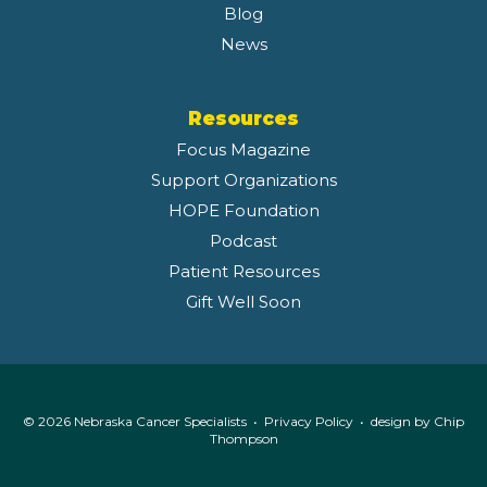
Blog
News
Resources
Focus Magazine
Support Organizations
HOPE Foundation
Podcast
Patient Resources
Gift Well Soon
© 2026 Nebraska Cancer Specialists •
Privacy Policy
• design by
Chip
Thompson