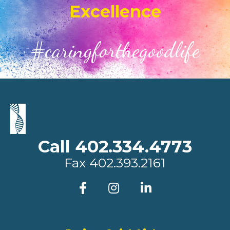
Excellence
#caringforthegoodlife
Call 402.334.4773
Fax
402.393.2161