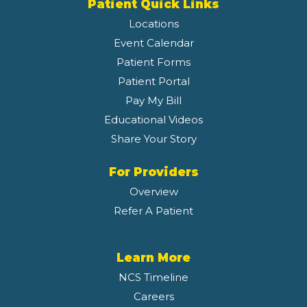
Patient Quick Links
Locations
Event Calendar
Patient Forms
Patient Portal
Pay My Bill
Educational Videos
Share Your Story
For Providers
Overview
Refer A Patient
Learn More
NCS Timeline
Careers