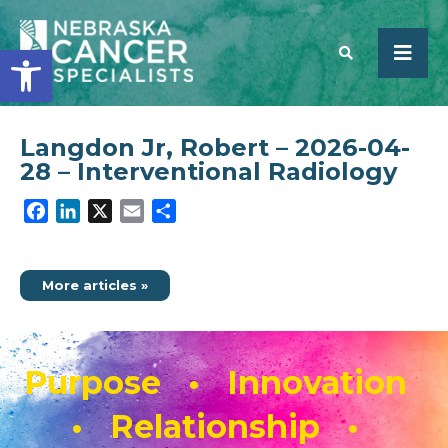
Open toolbar
Langdon Jr, Robert – 2026-04-
SEARCH
28 – Interventional Radiology
Facebook
LinkedIn
X
Email
Share
More articles »
Purpose • Innovation
• Relationship •