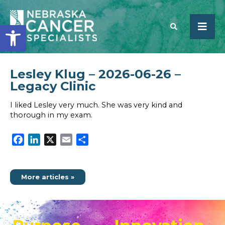
Open toolbar
Lesley Klug – 2026-06-26 –
SEARCH
Legacy Clinic
I liked Lesley very much. She was very kind and
thorough in my exam.
Facebook
LinkedIn
X
Email
Share
More articles »