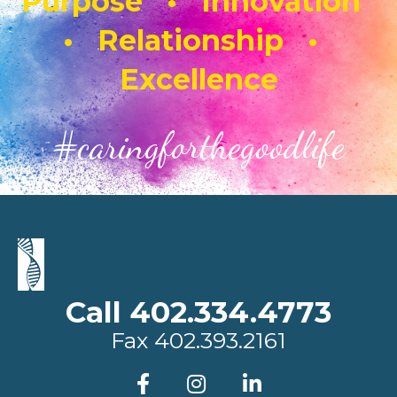
Purpose • Innovation
• Relationship •
Excellence
#caringforthegoodlife
Call 402.334.4773
Fax
402.393.2161