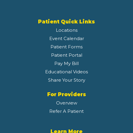
Patient Quick Links
Locations
Event Calendar
Patient Forms
Patient Portal
Pay My Bill
Educational Videos
Share Your Story
For Providers
Overview
Refer A Patient
Learn More