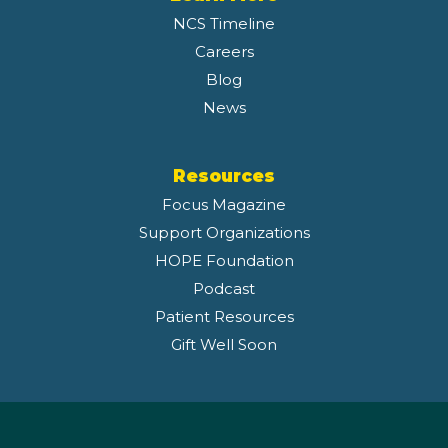
NCS Timeline
Careers
Blog
News
Resources
Focus Magazine
Support Organizations
HOPE Foundation
Podcast
Patient Resources
Gift Well Soon