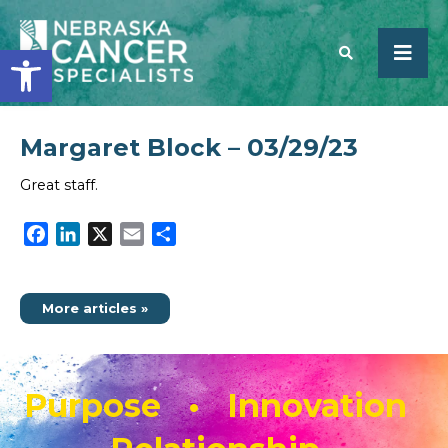
Open toolbar
Margaret Block – 03/29/23
SEARCH
Great staff.
Facebook
LinkedIn
X
Email
Share
More articles »
Purpose • Innovation