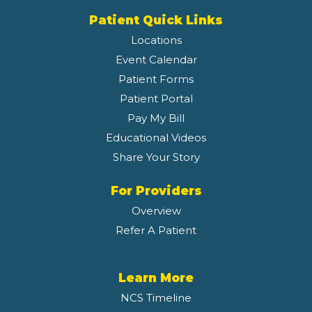
Patient Quick Links
Locations
Event Calendar
Patient Forms
Patient Portal
Pay My Bill
Educational Videos
Share Your Story
For Providers
Overview
Refer A Patient
Learn More
NCS Timeline