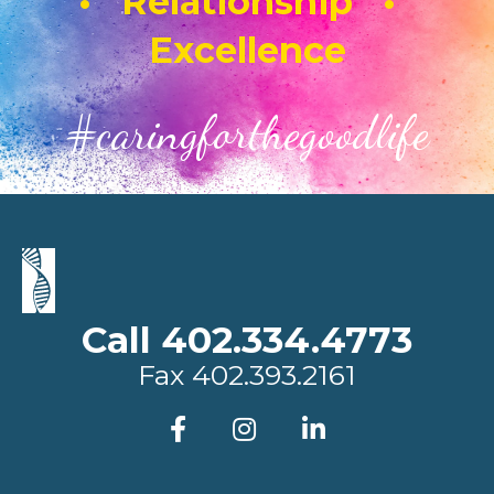
• Relationship •
Excellence
#caringforthegoodlife
Call 402.334.4773
Fax
402.393.2161