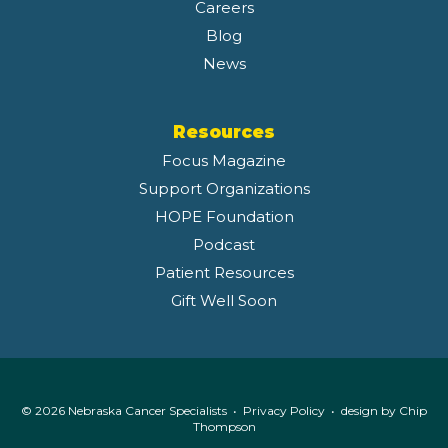
Careers
Blog
News
Resources
Focus Magazine
Support Organizations
HOPE Foundation
Podcast
Patient Resources
Gift Well Soon
© 2026 Nebraska Cancer Specialists •
Privacy Policy
• design by
Chip
Thompson