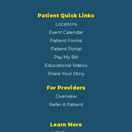
Patient Quick Links
Locations
Event Calendar
Patient Forms
Patient Portal
Pay My Bill
Educational Videos
Share Your Story
For Providers
Overview
Refer A Patient
Learn More