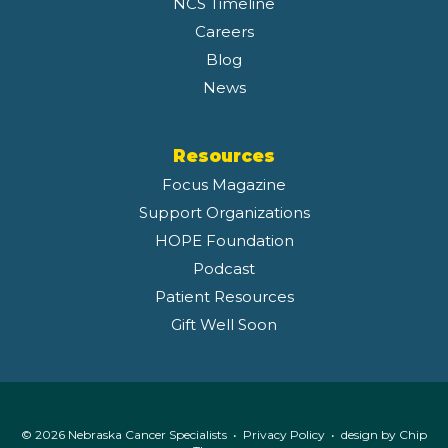
NCS Timeline
Careers
Blog
News
Resources
Focus Magazine
Support Organizations
HOPE Foundation
Podcast
Patient Resources
Gift Well Soon
© 2026 Nebraska Cancer Specialists •
Privacy Policy
• design by
Chip