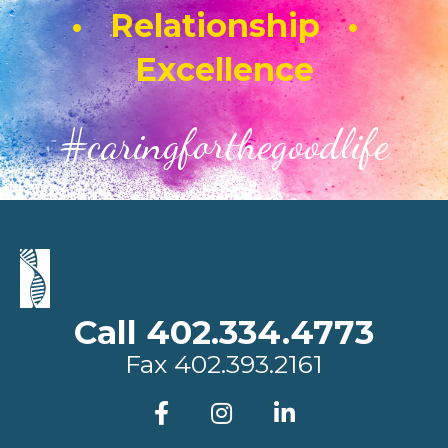
• Relationship •
Excellence
#caringforthegoodlife
Call 402.334.4773
Fax
402.393.2161