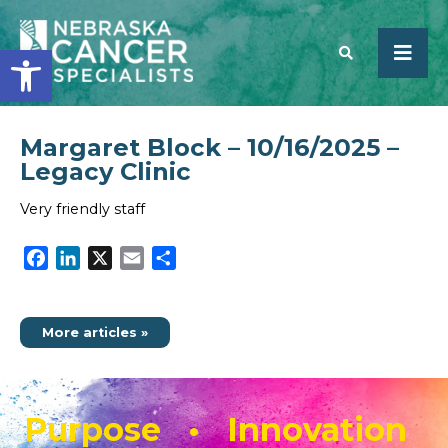
Open toolbar
Margaret Block – 10/16/2025 –
SEARCH
Legacy Clinic
Very friendly staff
Facebook
LinkedIn
X
Email
Share
More articles »
Purpose • Innovation