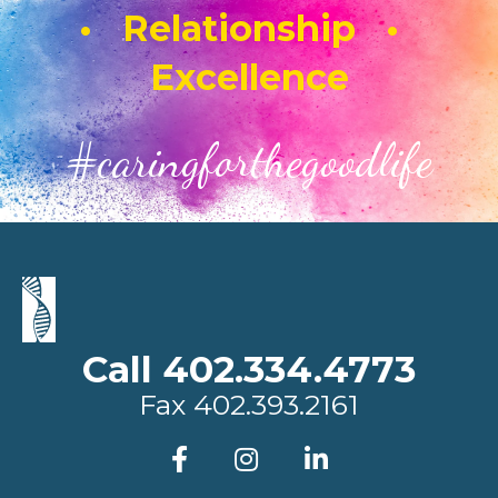
• Relationship •
Excellence
#caringforthegoodlife
Call 402.334.4773
Fax
402.393.2161