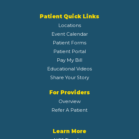
Patient Quick Links
Locations
Event Calendar
Patient Forms
Patient Portal
Pay My Bill
Educational Videos
Share Your Story
For Providers
Overview
Refer A Patient
Learn More