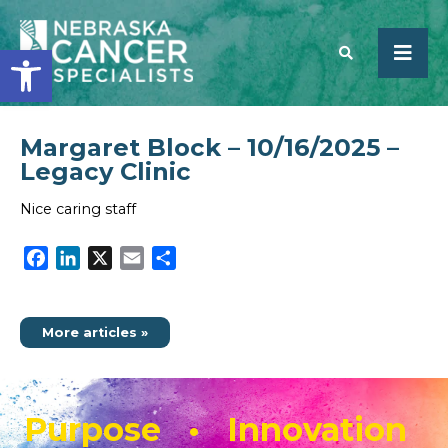
Open toolbar
Margaret Block – 10/16/2025 –
SEARCH
Legacy Clinic
Nice caring staff
Facebook
LinkedIn
X
Email
Share
More articles »
Purpose • Innovation