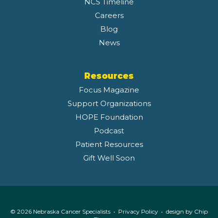
NCS Timeline
Careers
Blog
News
Resources
Focus Magazine
Support Organizations
HOPE Foundation
Podcast
Patient Resources
Gift Well Soon
© 2026 Nebraska Cancer Specialists •
Privacy Policy
• design by
Chip