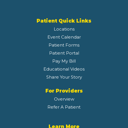
Patient Quick Links
Locations
Event Calendar
Patient Forms
Patient Portal
Pay My Bill
Educational Videos
Share Your Story
For Providers
Overview
Refer A Patient
Learn More