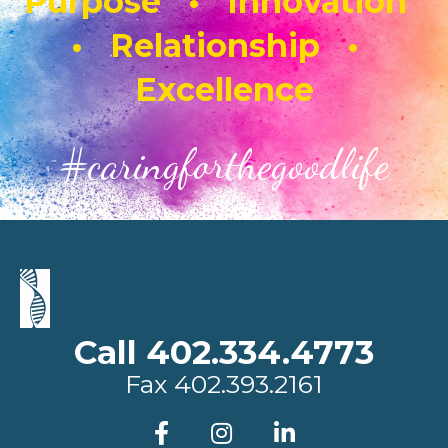
Purpose • Innovation
• Relationship •
Excellence
#caringforthegoodlife
Call 402.334.4773
Fax
402.393.2161