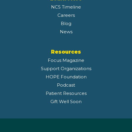
NCS Timeline
Careers
Blog
News
Resources
Focus Magazine
Support Organizations
HOPE Foundation
Podcast
Patient Resources
Gift Well Soon