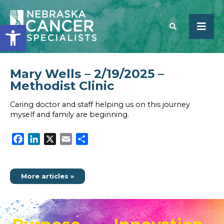
Open toolbar
Mary Wells – 2/19/2025 –
SEARCH
Methodist Clinic
Caring doctor and staff helping us on this journey
myself and family are beginning.
Facebook
LinkedIn
X
Email
Share
More articles »