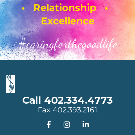
• Relationship •
Excellence
#caringforthegoodlife
Call 402.334.4773
Fax
402.393.2161