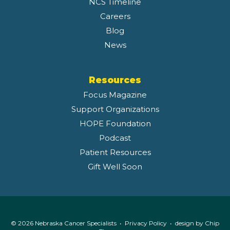
NCS Timeline
Careers
Blog
News
Resources
Focus Magazine
Support Organizations
HOPE Foundation
Podcast
Patient Resources
Gift Well Soon
© 2026 Nebraska Cancer Specialists •
Privacy Policy
• design by
Chip