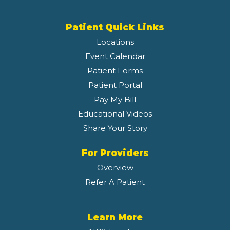
Patient Quick Links
Locations
Event Calendar
Patient Forms
Patient Portal
Pay My Bill
Educational Videos
Share Your Story
For Providers
Overview
Refer A Patient
Learn More