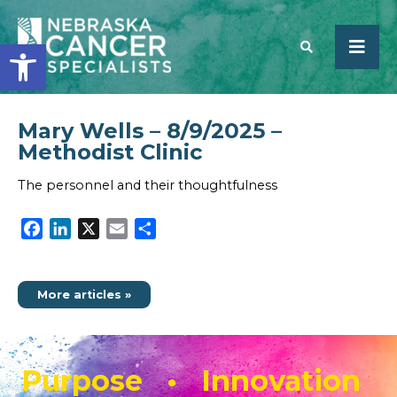
Open toolbar
Mary Wells – 8/9/2025 –
SEARCH
Methodist Clinic
The personnel and their thoughtfulness
Facebook
LinkedIn
X
Email
Share
More articles »
Purpose • Innovation