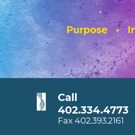
Purpose • In
Call
402.334.4773
Fax
402.393.2161