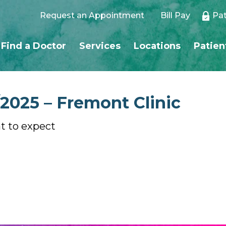
Request an Appointment
Bill Pay
Pat
Find a Doctor
Services
Locations
Patien
/2025 – Fremont Clinic
at to expect