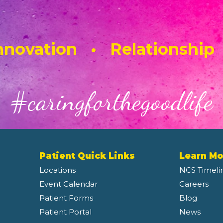
novation • Relationship
#caringforthegoodlife
Patient Quick Links
Learn Mo
Locations
NCS Timeli
Event Calendar
Careers
Patient Forms
Blog
Patient Portal
News