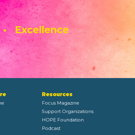
 • Excellence
re
Resources
ne
Focus Magazine
Support Organizations
HOPE Foundation
Podcast