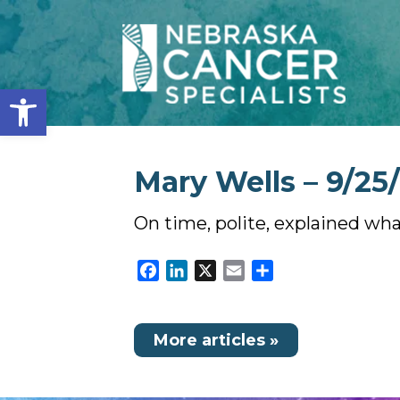
Open toolbar
Mary Wells – 9/25
On time, polite, explained wh
Facebook
LinkedIn
X
Email
Share
More articles »