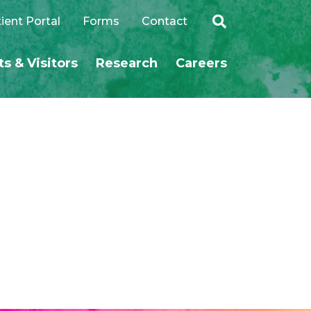
ient Portal
Forms
Contact
ts & Visitors
Research
Careers
SEARCH