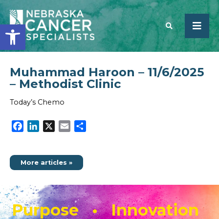
Open toolbar
Muhammad Haroon – 11/6/2025
SEARCH
– Methodist Clinic
Today’s Chemo
Facebook
LinkedIn
X
Email
Share
More articles »
Purpose • Innovation