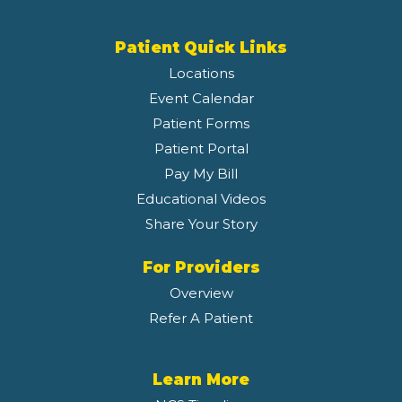
Patient Quick Links
Locations
Event Calendar
Patient Forms
Patient Portal
Pay My Bill
Educational Videos
Share Your Story
For Providers
Overview
Refer A Patient
Learn More