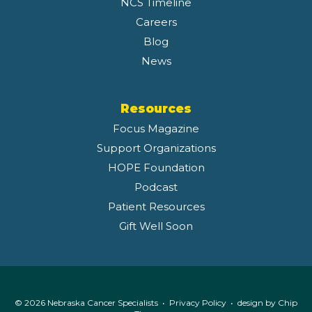
NCS Timeline
Careers
Blog
News
Resources
Focus Magazine
Support Organizations
HOPE Foundation
Podcast
Patient Resources
Gift Well Soon
© 2026 Nebraska Cancer Specialists •
Privacy Policy
• design by
Chip