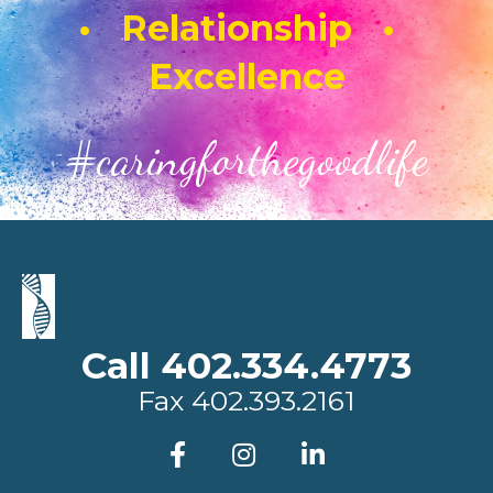
• Relationship •
Excellence
#caringforthegoodlife
Call 402.334.4773
Fax
402.393.2161