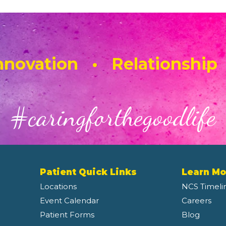
novation • Relationship
#caringforthegoodlife
Patient Quick Links
Learn Mo
Locations
NCS Timeli
Event Calendar
Careers
Patient Forms
Blog