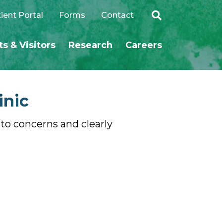
ient Portal
Forms
Contact
ts & Visitors
Research
Careers
SEARCH
inic
s to concerns and clearly