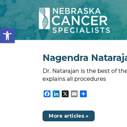
Open toolbar
Nagendra Nataraja
Dr. Natarajan is the best of th
explains all procedures
Facebook
LinkedIn
X
Email
Share
More articles »