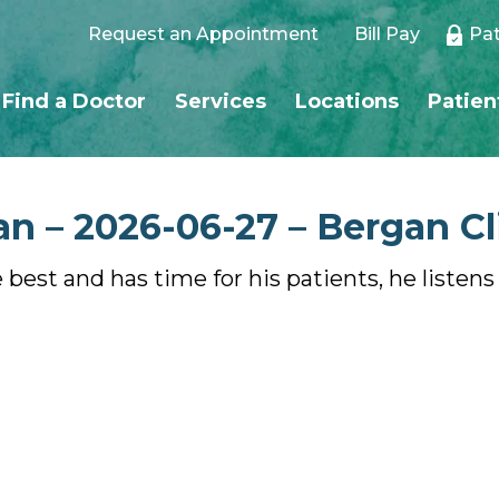
Request an Appointment
Bill Pay
Pat
Find a Doctor
Services
Locations
Patien
n – 2026-06-27 – Bergan Cl
e best and has time for his patients, he listen