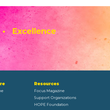
 • Excellence
re
Resources
ne
Focus Magazine
Support Organizations
HOPE Foundation