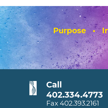
Purpose • In
Call
402.334.4773
Fax
402.393.2161