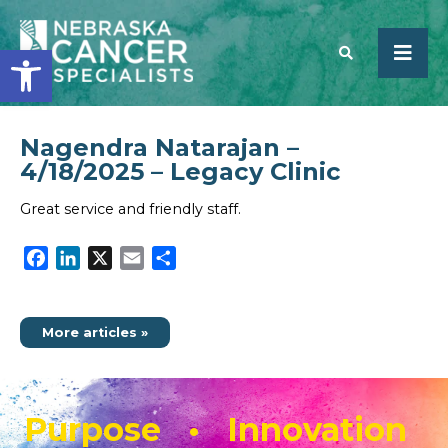
Open toolbar
Nagendra Natarajan –
SEARCH
4/18/2025 – Legacy Clinic
Great service and friendly staff.
Facebook
LinkedIn
X
Email
Share
More articles »
Purpose • Innovation