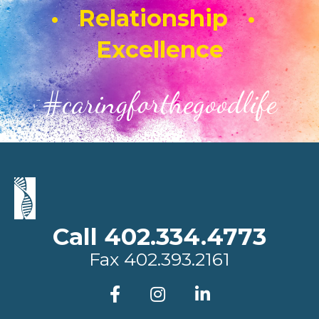
• Relationship •
Excellence
#caringforthegoodlife
Call 402.334.4773
Fax
402.393.2161