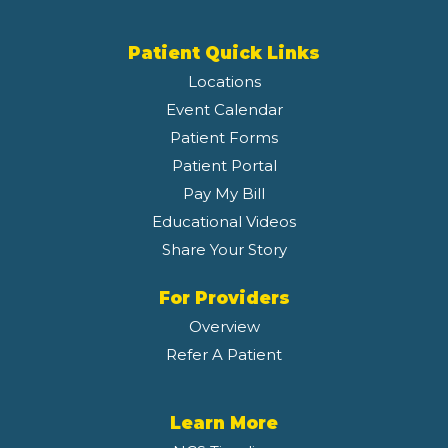
Patient Quick Links
Locations
Event Calendar
Patient Forms
Patient Portal
Pay My Bill
Educational Videos
Share Your Story
For Providers
Overview
Refer A Patient
Learn More