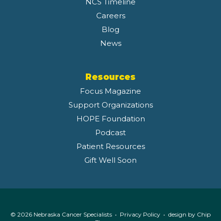
NCS Timeline
Careers
Blog
News
Resources
Focus Magazine
Support Organizations
HOPE Foundation
Podcast
Patient Resources
Gift Well Soon
© 2026 Nebraska Cancer Specialists •
Privacy Policy
• design by
Chip