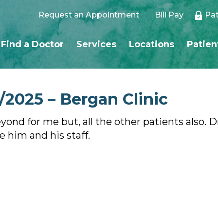
Request an Appointment
Bill Pay
Pat
Find a Doctor
Services
Locations
Patien
/2025 – Bergan Clinic
ond for me but, all the other patients also. 
e him and his staff.