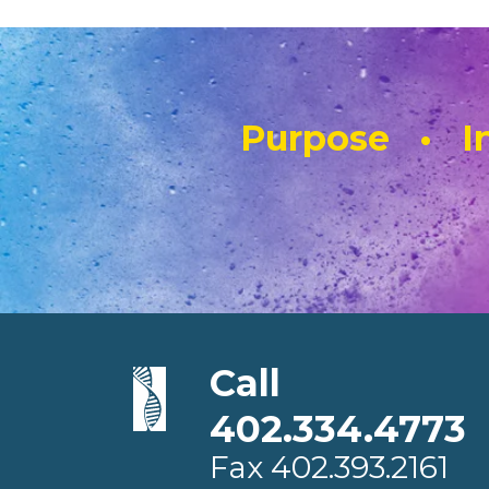
Purpose • In
Call
402.334.4773
Fax
402.393.2161