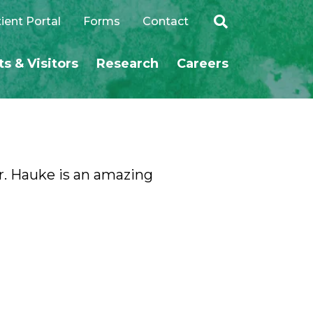
ient Portal
Forms
Contact
ts & Visitors
Research
Careers
SEARCH
Dr. Hauke is an amazing