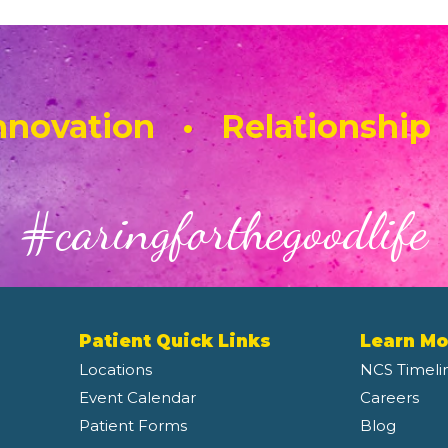
novation • Relationship
#caringforthegoodlife
Patient Quick Links
Learn Mo
Locations
NCS Timeli
Event Calendar
Careers
Patient Forms
Blog