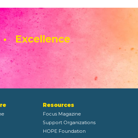
 • Excellence
re
Resources
ne
Focus Magazine
Support Organizations
HOPE Foundation