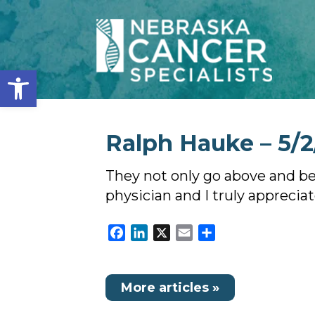
Open toolbar
Ralph Hauke – 5/2
They not only go above and bey
physician and I truly appreciat
Facebook
LinkedIn
X
Email
Share
More articles »