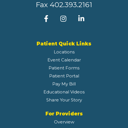
Fax
402.393.2161
Patient Quick Links
Locations
Event Calendar
Patient Forms
Patient Portal
Pay My Bill
Educational Videos
Share Your Story
For Providers
Overview