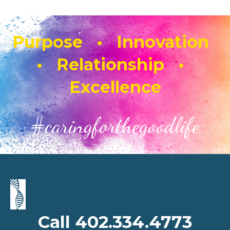
Purpose • Innovation
• Relationship •
Excellence
#caringforthegoodlife
Call 402.334.4773