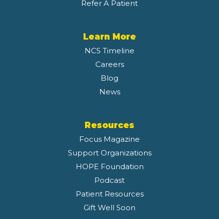
Refer A Patient
Learn More
NCS Timeline
Careers
Blog
News
Resources
Focus Magazine
Support Organizations
HOPE Foundation
Podcast
Patient Resources
Gift Well Soon