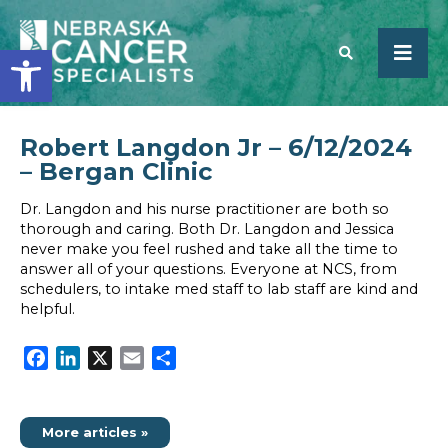
Open toolbar
Robert Langdon Jr – 6/12/2024
SEARCH
– Bergan Clinic
Dr. Langdon and his nurse practitioner are both so
thorough and caring. Both Dr. Langdon and Jessica
never make you feel rushed and take all the time to
answer all of your questions. Everyone at NCS, from
schedulers, to intake med staff to lab staff are kind and
helpful.
Facebook
LinkedIn
X
Email
Share
More articles »