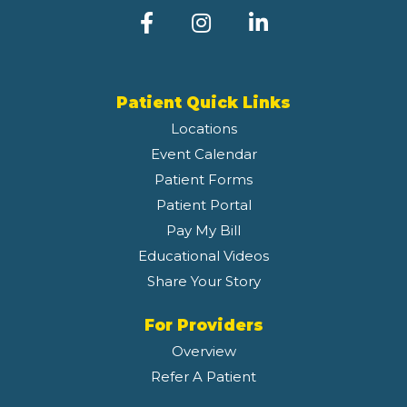
Patient Quick Links
Locations
Event Calendar
Patient Forms
Patient Portal
Pay My Bill
Educational Videos
Share Your Story
For Providers
Overview
Refer A Patient