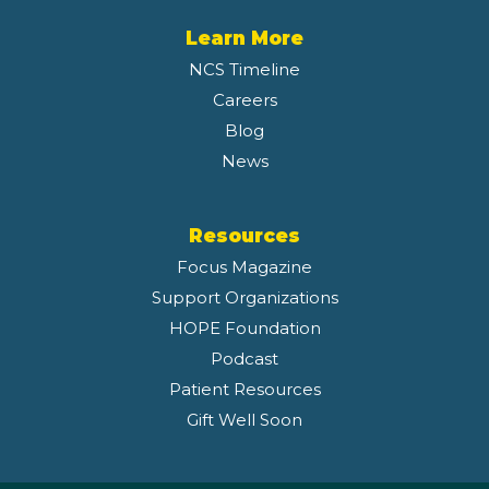
Learn More
NCS Timeline
Careers
Blog
News
Resources
Focus Magazine
Support Organizations
HOPE Foundation
Podcast
Patient Resources
Gift Well Soon