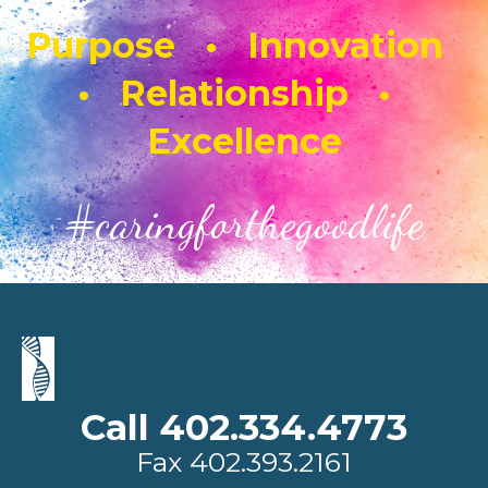
Purpose • Innovation
• Relationship •
Excellence
#caringforthegoodlife
Call 402.334.4773
Fax
402.393.2161