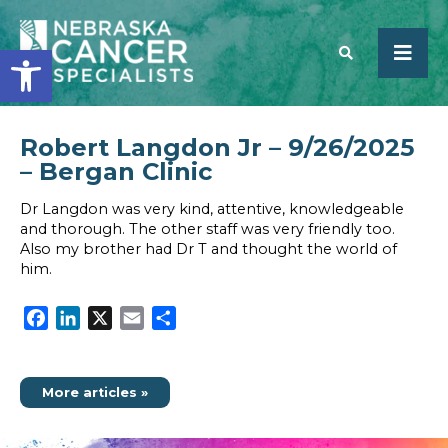
Open toolbar
Robert Langdon Jr – 9/26/2025
SEARCH
– Bergan Clinic
Dr Langdon was very kind, attentive, knowledgeable
and thorough. The other staff was very friendly too.
Also my brother had Dr T and thought the world of
him.
Facebook
LinkedIn
X
Email
Share
More articles »