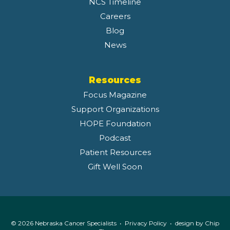
NCS Timeline
Careers
Blog
News
Resources
Focus Magazine
Support Organizations
HOPE Foundation
Podcast
Patient Resources
Gift Well Soon
© 2026 Nebraska Cancer Specialists •
Privacy Policy
• design by
Chip