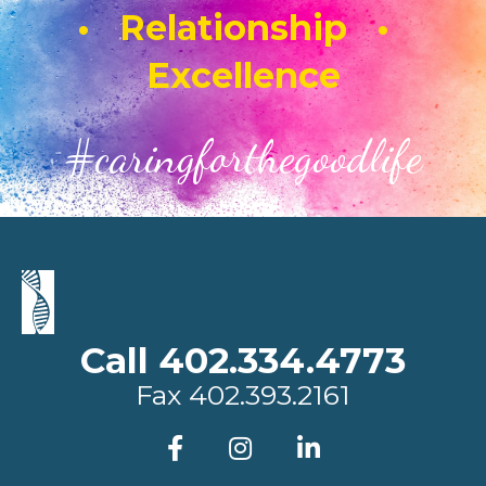
• Relationship •
Excellence
#caringforthegoodlife
Call 402.334.4773
Fax
402.393.2161