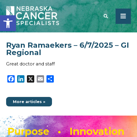
Open toolbar
Ryan Ramaekers – 6/7/2025 – GI
SEARCH
Regional
Great doctor and staff
Facebook
LinkedIn
X
Email
Share
More articles »
Purpose • Innovation