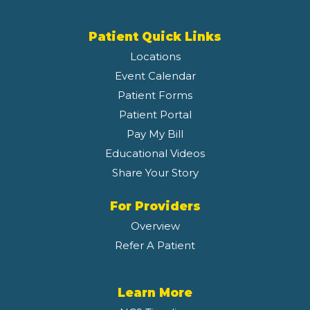
Patient Quick Links
Locations
Event Calendar
Patient Forms
Patient Portal
Pay My Bill
Educational Videos
Share Your Story
For Providers
Overview
Refer A Patient
Learn More