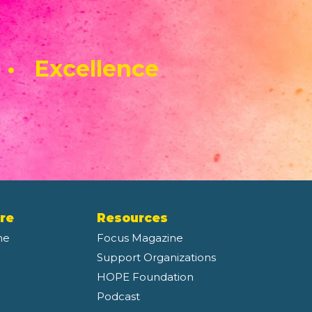
 • Excellence
re
Resources
ne
Focus Magazine
Support Organizations
HOPE Foundation
Podcast