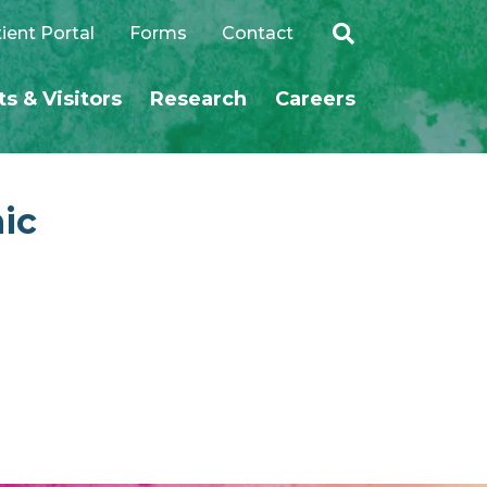
ient Portal
Forms
Contact
ts & Visitors
Research
Careers
SEARCH
nic