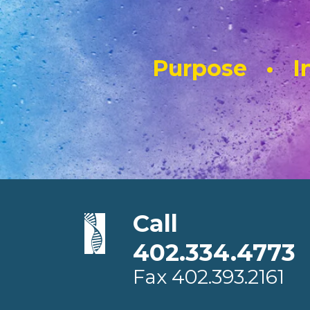
Purpose • In
Call
402.334.4773
Fax
402.393.2161