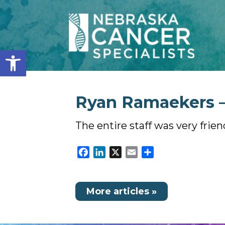
Open toolbar
Ryan Ramaekers – 
The entire staff was very frien
Facebook
LinkedIn
X
Email
Share
More articles »