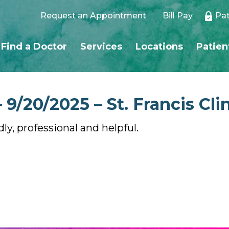
Request an Appointment
Bill Pay
Pat
Find a Doctor
Services
Locations
Patien
9/20/2025 – St. Francis Cli
dly, professional and helpful.