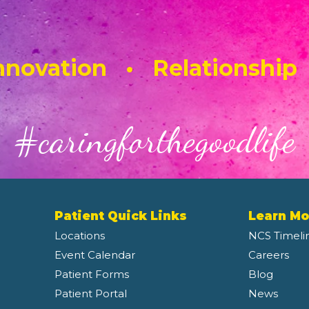
novation • Relationship
#caringforthegoodlife
Patient Quick Links
Learn Mo
Locations
NCS Timeli
Event Calendar
Careers
Patient Forms
Blog
Patient Portal
News