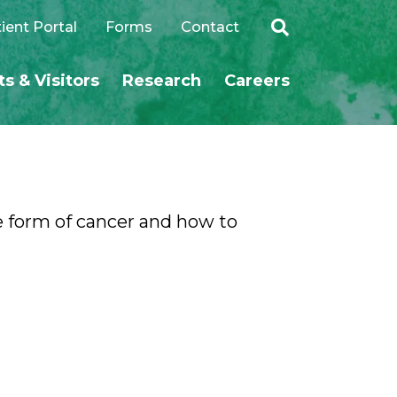
ient Portal
Forms
Contact
ts & Visitors
Research
Careers
SEARCH
e form of cancer and how to