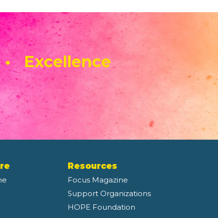
 • Excellence
re
Resources
ne
Focus Magazine
Support Organizations
HOPE Foundation