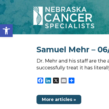
Open toolbar
Samuel Mehr – 06
Dr. Mehr and his staff are th
successfully treat it has literal
Facebook
LinkedIn
X
Email
Share
More articles »