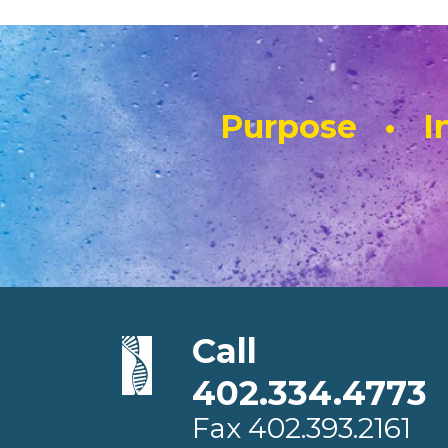
Purpose • In
Call
402.334.4773
Fax
402.393.2161