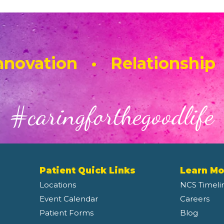
novation • Relationship
#caringforthegoodlife
Patient Quick Links
Learn Mo
Locations
NCS Timeli
Event Calendar
Careers
Patient Forms
Blog