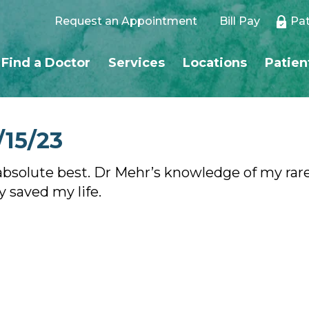
Request an Appointment
Bill Pay
Pat
Find a Doctor
Services
Locations
Patien
/15/23
e absolute best. Dr Mehr’s knowledge of my rar
ly saved my life.