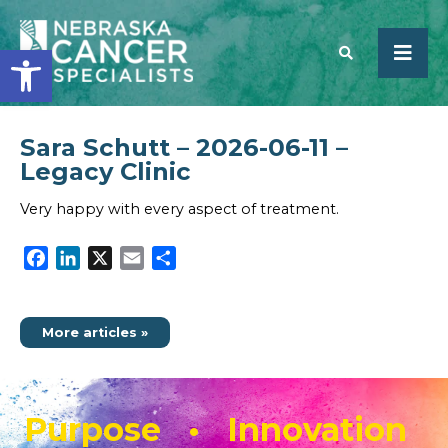
Open toolbar
Sara Schutt – 2026-06-11 –
SEARCH
Legacy Clinic
Very happy with every aspect of treatment.
Facebook
LinkedIn
X
Email
Share
More articles »
Purpose • Innovation