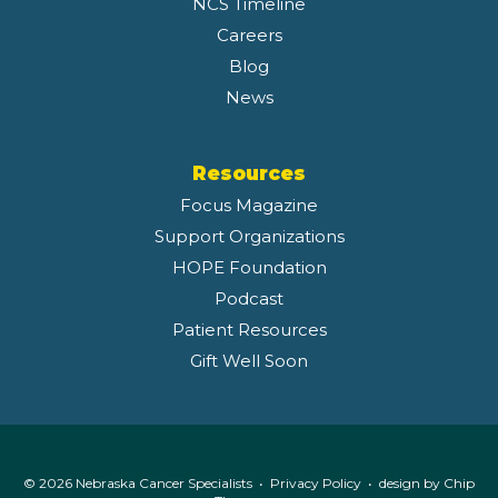
NCS Timeline
Careers
Blog
News
Resources
Focus Magazine
Support Organizations
HOPE Foundation
Podcast
Patient Resources
Gift Well Soon
© 2026 Nebraska Cancer Specialists •
Privacy Policy
• design by
Chip