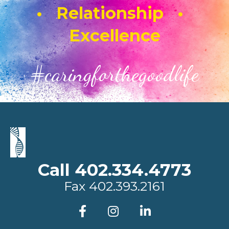
• Relationship •
Excellence
#caringforthegoodlife
Call 402.334.4773
Fax
402.393.2161