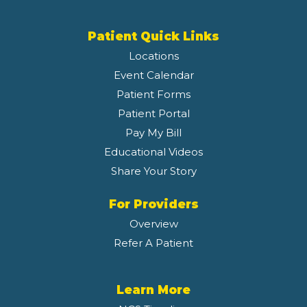
Patient Quick Links
Locations
Event Calendar
Patient Forms
Patient Portal
Pay My Bill
Educational Videos
Share Your Story
For Providers
Overview
Refer A Patient
Learn More