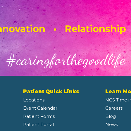
novation • Relationship
#caringforthegoodlife
Patient Quick Links
Learn Mo
Locations
NCS Timeli
Event Calendar
Careers
Patient Forms
Blog
Patient Portal
News