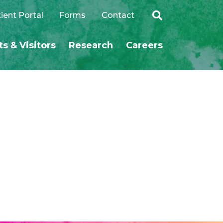
ient Portal
Forms
Contact
ts & Visitors
Research
Careers
SEARCH