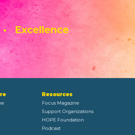
 • Excellence
re
Resources
ne
Focus Magazine
Support Organizations
HOPE Foundation
Podcast