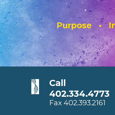
Purpose • In
Call
402.334.4773
Fax
402.393.2161