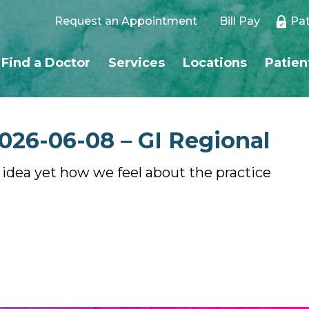
Request an Appointment
Bill Pay
Pat
Find a Doctor
Services
Locations
Patien
026-06-08 – GI Regional
o idea yet how we feel about the practice