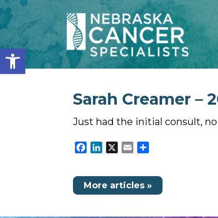
Open toolbar
Sarah Creamer – 2
Just had the initial consult, n
Facebook
LinkedIn
X
Email
Share
More articles »