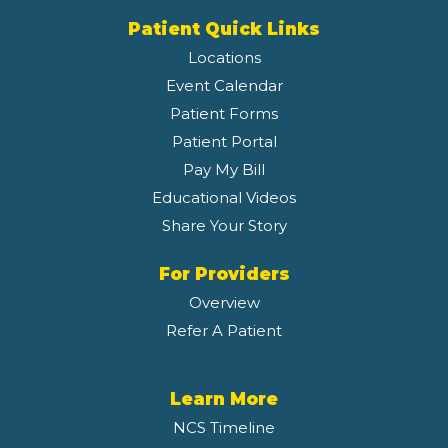
Patient Quick Links
Locations
Event Calendar
Patient Forms
Patient Portal
Pay My Bill
Educational Videos
Share Your Story
For Providers
Overview
Refer A Patient
Learn More
NCS Timeline