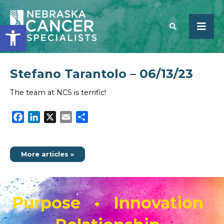
Open toolbar
Stefano Tarantolo – 06/13/23
SEARCH
The team at NCS is terrific!
Facebook
LinkedIn
X
Email
Share
More articles »
Purpose • Innovation