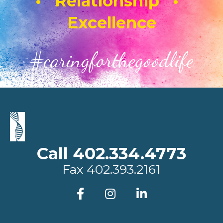
• Relationship •
Excellence
#caringforthegoodlife
Call 402.334.4773
Fax
402.393.2161