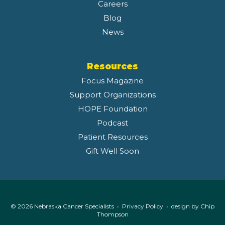
Careers
Blog
News
Resources
Focus Magazine
Support Organizations
HOPE Foundation
Podcast
Patient Resources
Gift Well Soon
© 2026 Nebraska Cancer Specialists •
Privacy Policy
• design by
Chip
Thompson