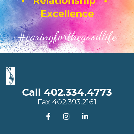
• Relationship •
Excellence
#caringforthegoodlife
Call 402.334.4773
Fax
402.393.2161