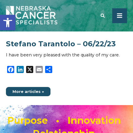
Open toolbar
Stefano Tarantolo – 06/22/23
SEARCH
I have been very pleased with the quality of my care.
Facebook
LinkedIn
X
Email
Share
More articles »
Purpose • Innovation