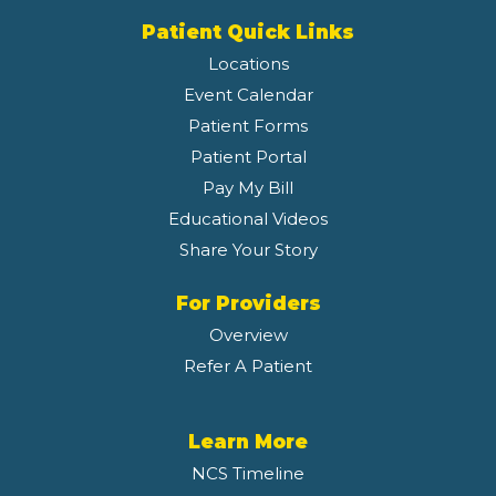
Patient Quick Links
Locations
Event Calendar
Patient Forms
Patient Portal
Pay My Bill
Educational Videos
Share Your Story
For Providers
Overview
Refer A Patient
Learn More
NCS Timeline