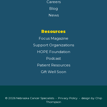
Careers
Blog
News
Resources
Focus Magazine
Support Organizations
HOPE Foundation
Podcast
Patient Resources
Gift Well Soon
© 2026 Nebraska Cancer Specialists •
Privacy Policy
• design by
Chip
Thompson