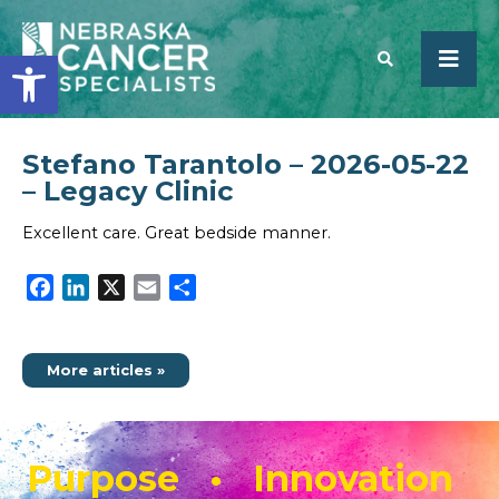
Open toolbar
Stefano Tarantolo – 2026-05-22
SEARCH
– Legacy Clinic
Excellent care. Great bedside manner.
Facebook
LinkedIn
X
Email
Share
More articles »
Purpose • Innovation