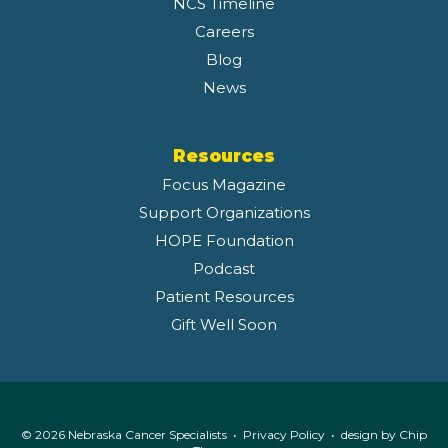
NCS Timeline
Careers
Blog
News
Resources
Focus Magazine
Support Organizations
HOPE Foundation
Podcast
Patient Resources
Gift Well Soon
© 2026 Nebraska Cancer Specialists •
Privacy Policy
• design by
Chip