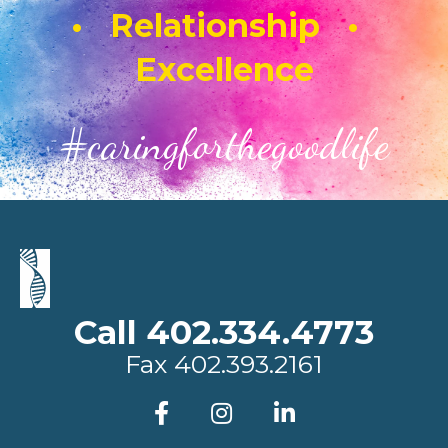
• Relationship •
Excellence
#caringforthegoodlife
Call 402.334.4773
Fax
402.393.2161