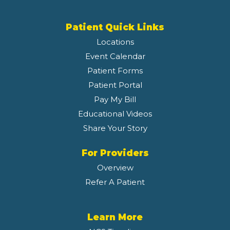
Patient Quick Links
Locations
Event Calendar
Patient Forms
Patient Portal
Pay My Bill
Educational Videos
Share Your Story
For Providers
Overview
Refer A Patient
Learn More