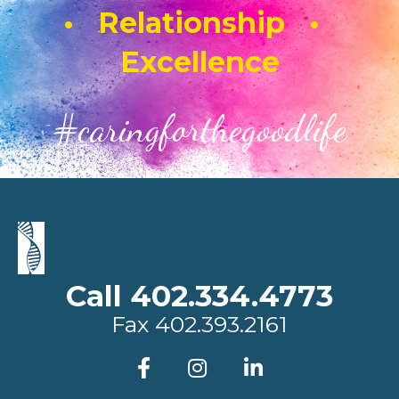
• Relationship •
Excellence
#caringforthegoodlife
Call 402.334.4773
Fax
402.393.2161