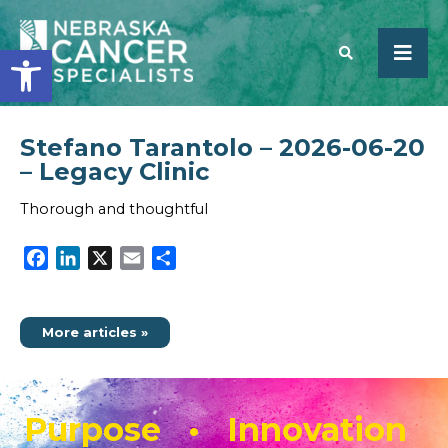
Open toolbar
Stefano Tarantolo – 2026-06-20
SEARCH
– Legacy Clinic
Thorough and thoughtful
Facebook
LinkedIn
X
Email
Share
More articles »
Purpose • Innovation