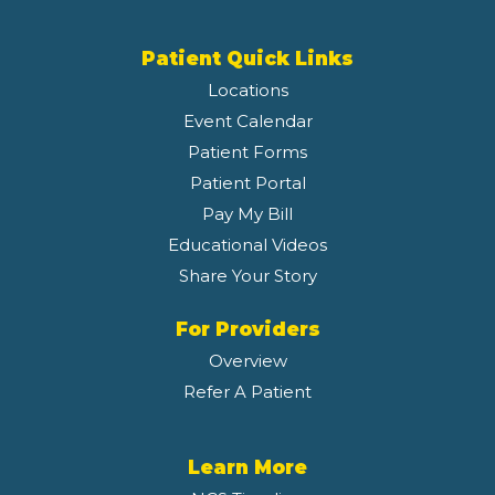
Patient Quick Links
Locations
Event Calendar
Patient Forms
Patient Portal
Pay My Bill
Educational Videos
Share Your Story
For Providers
Overview
Refer A Patient
Learn More