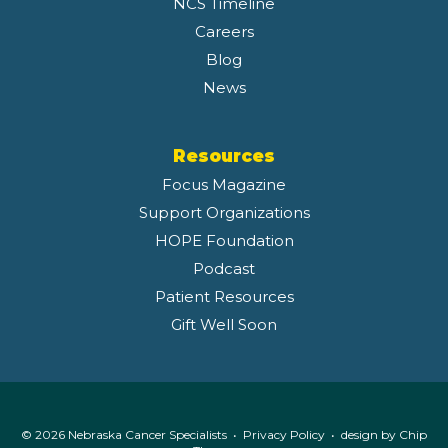
NCS Timeline
Careers
Blog
News
Resources
Focus Magazine
Support Organizations
HOPE Foundation
Podcast
Patient Resources
Gift Well Soon
© 2026 Nebraska Cancer Specialists •
Privacy Policy
• design by
Chip