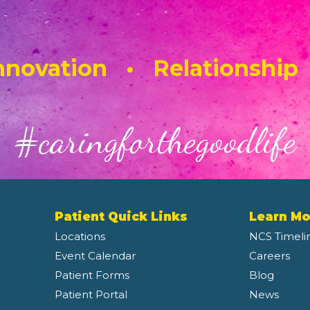
novation • Relationship
#caringforthegoodlife
Patient Quick Links
Learn Mo
Locations
NCS Timeli
Event Calendar
Careers
Patient Forms
Blog
Patient Portal
News