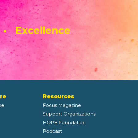
 • Excellence
re
Resources
ne
Focus Magazine
Support Organizations
HOPE Foundation
Podcast