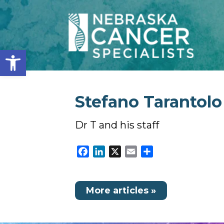
Open toolbar
Stefano Tarantolo
Dr T and his staff
Facebook
LinkedIn
X
Email
Share
More articles »