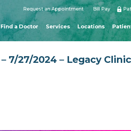
Request an Appointment
Bill Pay
Pat
Find a Doctor
Services
Locations
Patien
 – 7/27/2024 – Legacy Clini