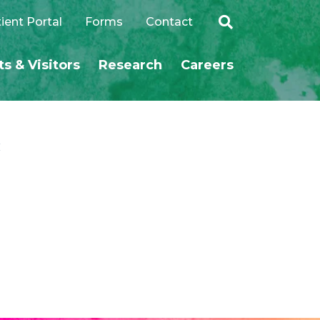
ient Portal
Forms
Contact
ts & Visitors
Research
Careers
SEARCH
c