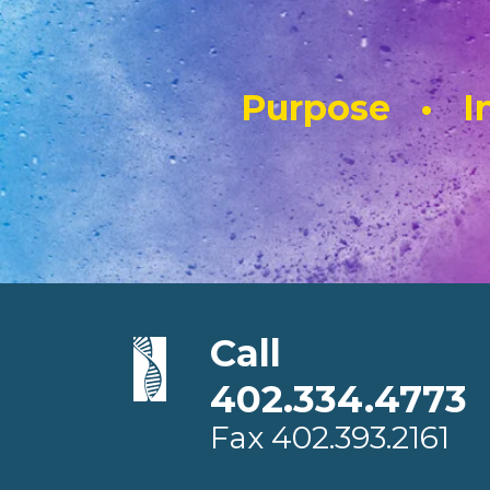
Purpose • In
Call
402.334.4773
Fax
402.393.2161