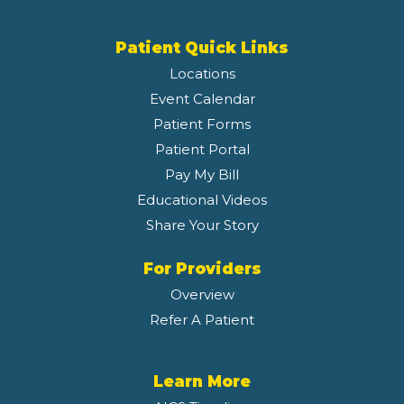
Patient Quick Links
Locations
Event Calendar
Patient Forms
Patient Portal
Pay My Bill
Educational Videos
Share Your Story
For Providers
Overview
Refer A Patient
Learn More