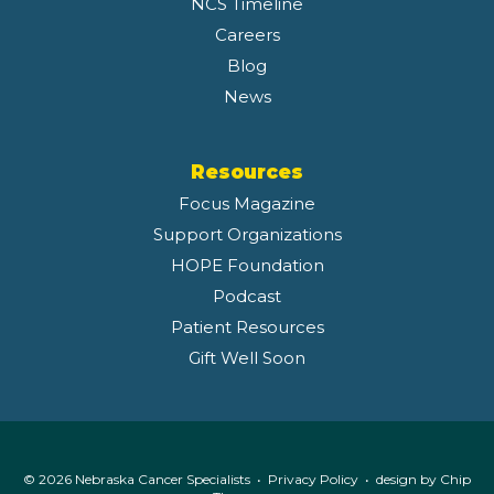
NCS Timeline
Careers
Blog
News
Resources
Focus Magazine
Support Organizations
HOPE Foundation
Podcast
Patient Resources
Gift Well Soon
© 2026 Nebraska Cancer Specialists •
Privacy Policy
• design by
Chip