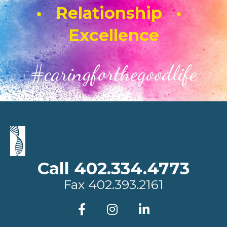
• Relationship •
Excellence
#caringforthegoodlife
Call 402.334.4773
Fax
402.393.2161