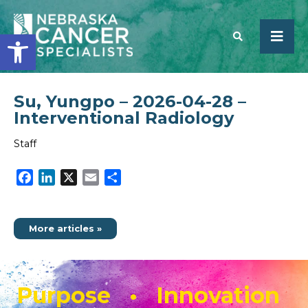
Open toolbar
Su, Yungpo – 2026-04-28 –
SEARCH
Interventional Radiology
Staff
Facebook
LinkedIn
X
Email
Share
More articles »
Purpose • Innovation