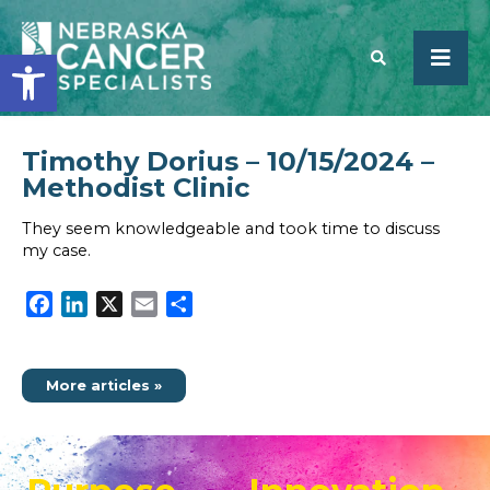
Open toolbar
Timothy Dorius – 10/15/2024 –
SEARCH
Methodist Clinic
They seem knowledgeable and took time to discuss
my case.
Facebook
LinkedIn
X
Email
Share
More articles »