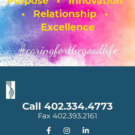
Purpose • Innovation
• Relationship •
Excellence
#caringforthegoodlife
Call 402.334.4773
Fax
402.393.2161