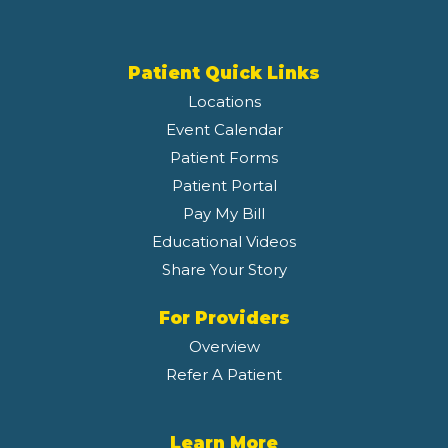
Patient Quick Links
Locations
Event Calendar
Patient Forms
Patient Portal
Pay My Bill
Educational Videos
Share Your Story
For Providers
Overview
Refer A Patient
Learn More