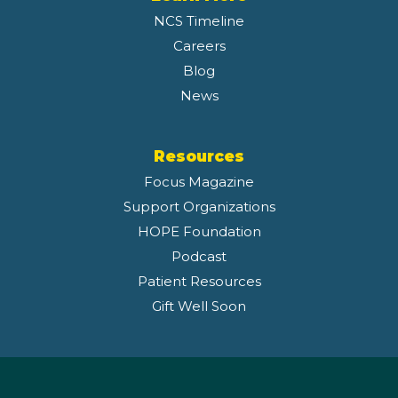
NCS Timeline
Careers
Blog
News
Resources
Focus Magazine
Support Organizations
HOPE Foundation
Podcast
Patient Resources
Gift Well Soon