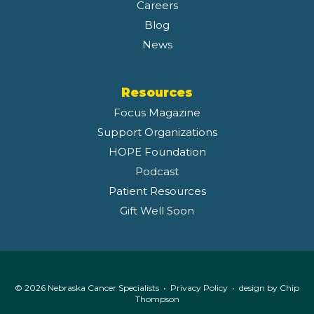
Careers
Blog
News
Resources
Focus Magazine
Support Organizations
HOPE Foundation
Podcast
Patient Resources
Gift Well Soon
© 2026 Nebraska Cancer Specialists •
Privacy Policy
• design by
Chip
Thompson