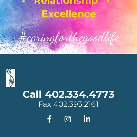
• Relationship •
Excellence
#caringforthegoodlife
Call 402.334.4773
Fax
402.393.2161