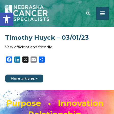
Open toolbar
Timothy Huyck – 03/01/23
SEARCH
Very efficient and friendly.
Facebook
LinkedIn
X
Email
Share
More articles »
Purpose • Innovation