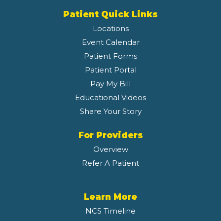
Patient Quick Links
Locations
Event Calendar
Patient Forms
Patient Portal
Pay My Bill
Educational Videos
Share Your Story
For Providers
Overview
Refer A Patient
Learn More
NCS Timeline