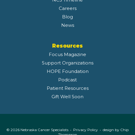
Careers
Blog
News
Resources
Focus Magazine
Support Organizations
HOPE Foundation
Podcast
Patient Resources
Gift Well Soon
© 2026 Nebraska Cancer Specialists •
Privacy Policy
• design by
Chip
Thompson