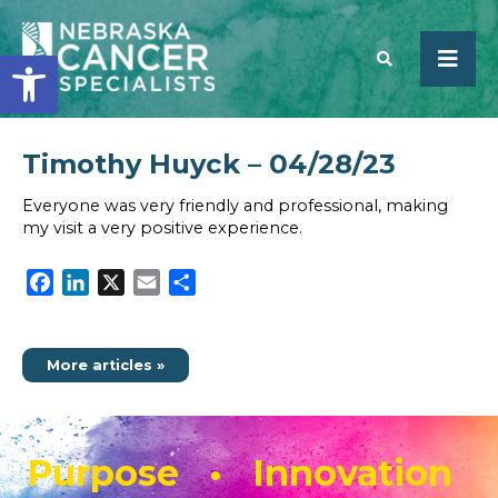
Open toolbar
Timothy Huyck – 04/28/23
SEARCH
Everyone was very friendly and professional, making
my visit a very positive experience.
Facebook
LinkedIn
X
Email
Share
More articles »
Purpose • Innovation