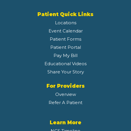
Patient Quick Links
Locations
Event Calendar
Patient Forms
Patient Portal
Pay My Bill
Educational Videos
Share Your Story
For Providers
Overview
Refer A Patient
Learn More
NCS Timeline