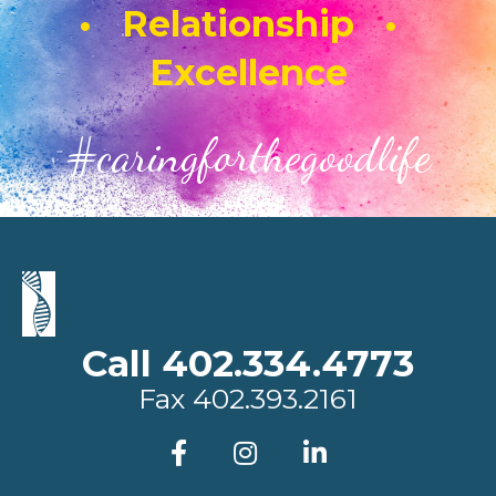
• Relationship •
Excellence
#caringforthegoodlife
Call 402.334.4773
Fax
402.393.2161