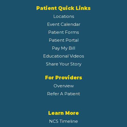
Patient Quick Links
Locations
Event Calendar
Patient Forms
Patient Portal
Pay My Bill
Educational Videos
Share Your Story
For Providers
Overview
Refer A Patient
Learn More
NCS Timeline