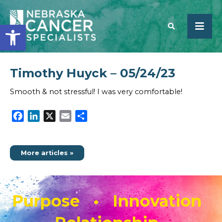
Open toolbar
Timothy Huyck – 05/24/23
SEARCH
Smooth & not stressful! I was very comfortable!
Facebook
LinkedIn
X
Email
Share
More articles »
Purpose • Innovation