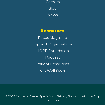
Careers
Blog
News
Resources
Focus Magazine
Support Organizations
HOPE Foundation
Podcast
Patient Resources
Gift Well Soon
© 2026 Nebraska Cancer Specialists •
Privacy Policy
• design by
Chip
Thompson