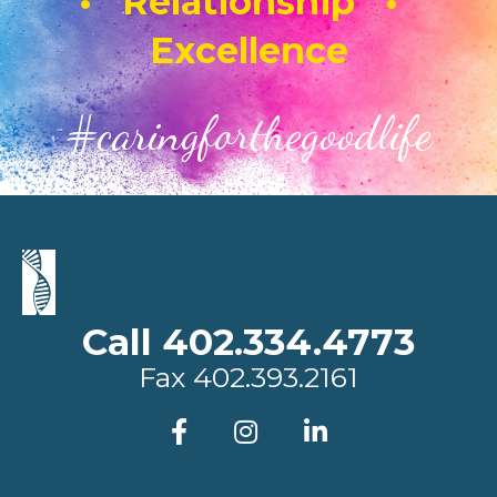
• Relationship •
Excellence
#caringforthegoodlife
Call 402.334.4773
Fax
402.393.2161