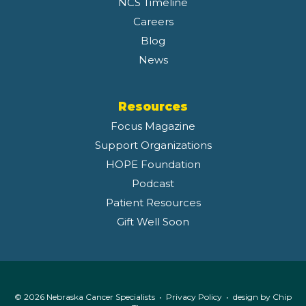
NCS Timeline
Careers
Blog
News
Resources
Focus Magazine
Support Organizations
HOPE Foundation
Podcast
Patient Resources
Gift Well Soon
© 2026 Nebraska Cancer Specialists •
Privacy Policy
• design by
Chip