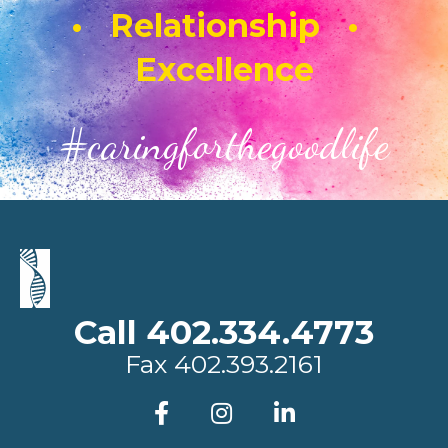
• Relationship •
Excellence
#caringforthegoodlife
Call 402.334.4773
Fax
402.393.2161