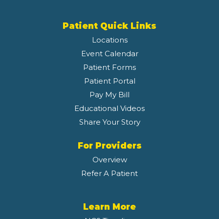
Patient Quick Links
Locations
Event Calendar
Patient Forms
Patient Portal
Pay My Bill
Educational Videos
Share Your Story
For Providers
Overview
Refer A Patient
Learn More