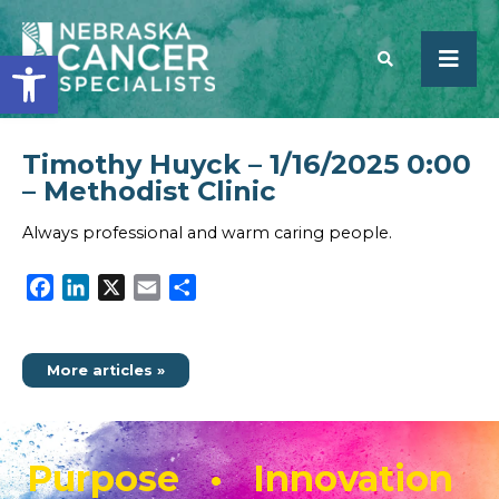
Open toolbar
Timothy Huyck – 1/16/2025 0:00
SEARCH
– Methodist Clinic
Always professional and warm caring people.
Facebook
LinkedIn
X
Email
Share
More articles »
Purpose • Innovation