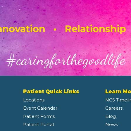
novation • Relationship
#caringforthegoodlife
Patient Quick Links
Learn Mo
Locations
NCS Timeli
Event Calendar
Careers
Patient Forms
Blog
Patient Portal
News