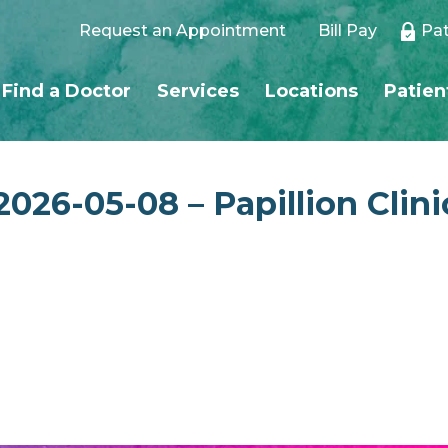
Request an Appointment
Bill Pay
Pat
Find a Doctor
Services
Locations
Patien
026-05-08 – Papillion Clini