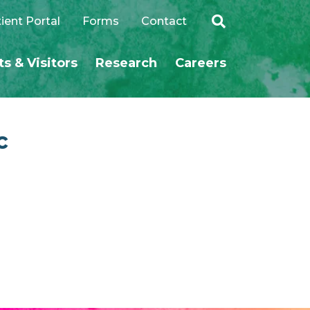
ient Portal
Forms
Contact
ts & Visitors
Research
Careers
SEARCH
c