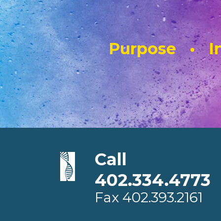
Purpose • In
Call
402.334.4773
Fax
402.393.2161