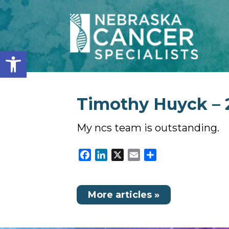
Open toolbar
Timothy Huyck – 2
My ncs team is outstanding.
Facebook
LinkedIn
X
Email
Share
More articles »