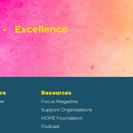
 • Excellence
re
Resources
ne
Focus Magazine
Support Organizations
HOPE Foundation
Podcast